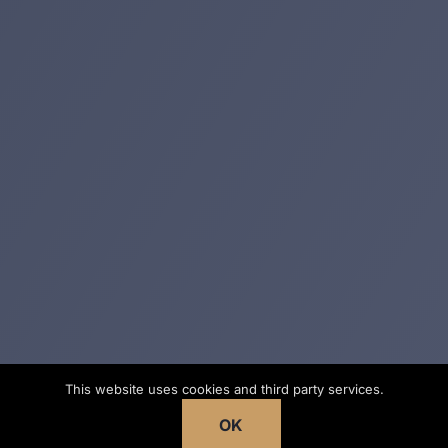
This website uses cookies and third party services.
OK
No fee unless we win
· Georgia Trial Lawyers