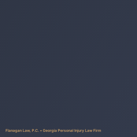
Flanagan Law, P.C. • Georgia Personal Injury Law Firm