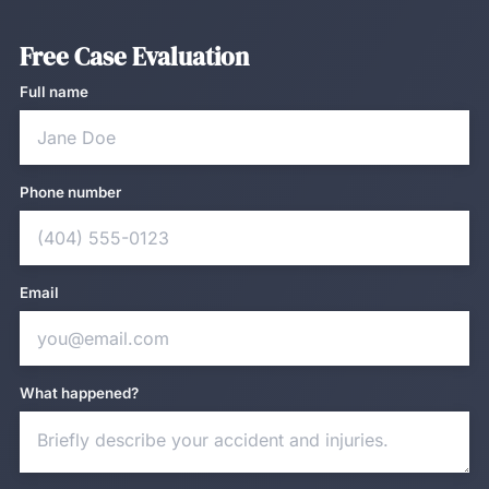
Free Case Evaluation
Full name
Phone number
Email
What happened?