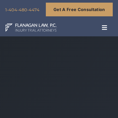
Skip
Get A Free Consultation
to
1-404-480-4474
content
Toggl
Navig
About
Our Team
Practice Areas
Results
Blog