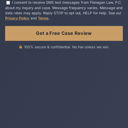
I consent to receive SMS text messages from Flanagan Law, P.C.
about my inquiry and case. Message frequency varies. Message and
data rates may apply. Reply STOP to opt out, HELP for help. See our
Privacy Policy
and
Terms
.
100% secure & confidential. No fee unless we win.