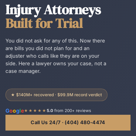
Injury Attorneys
Built for Trial
You did not ask for any of this. Now there
are bills you did not plan for and an
adjuster who calls like they are on your
side. Here a lawyer owns your case, not a
case manager.
★ $140M+ recovered · $99.9M record verdict
G
o
o
g
l
e
★★★★★
5.0
from 200+ reviews
Call Us 24/7 · (404) 480-4474