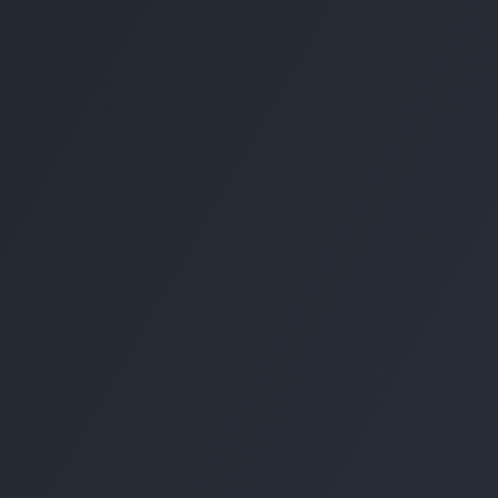
Contact Us