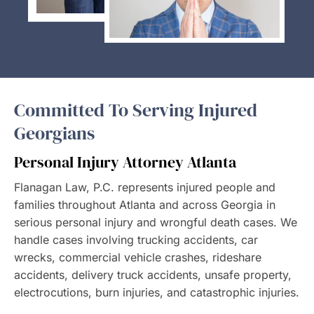
Committed To Serving Injured
Georgians
Personal Injury Attorney Atlanta
Flanagan Law, P.C. represents injured people and
families throughout Atlanta and across Georgia in
serious personal injury and wrongful death cases. We
handle cases involving trucking accidents, car
wrecks, commercial vehicle crashes, rideshare
accidents, delivery truck accidents, unsafe property,
electrocutions, burn injuries, and catastrophic injuries.