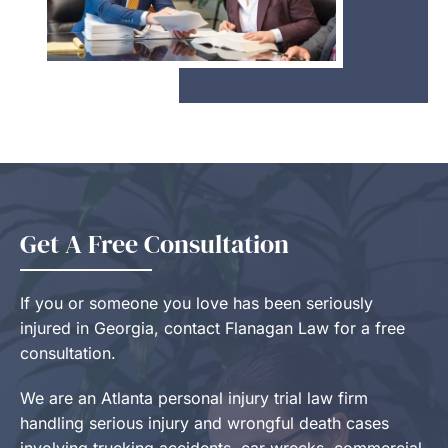
Get A Free Consultation
If you or someone you love has been seriously
injured in Georgia, contact Flanagan Law for a free
consultation.
We are an Atlanta personal injury trial law firm
handling serious injury and wrongful death cases
involving trucking accidents, car wrecks, commercial