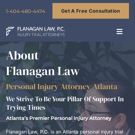
Skip
Get A Free Consultation
to
1-404-480-4474
content
Toggl
Navig
About
About
Flanagan Law
Our Team
Personal Injury Attorney Atlanta
Practice Areas
We Strive To Be Your Pillar Of Support In
Trying Times
Results
Atlanta’s Premier Personal Injury Attorney
Blog
Flanagan Law, P.C. is an Atlanta personal injury trial