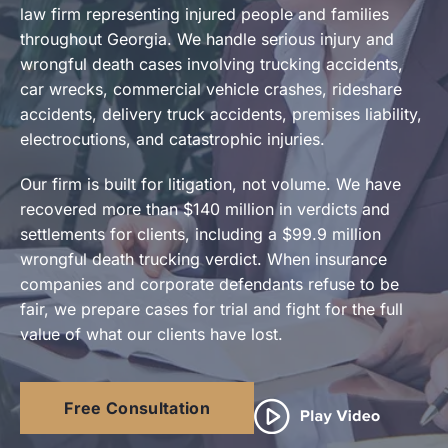
law firm representing injured people and families
throughout Georgia. We handle serious injury and
Contact Us
wrongful death cases involving trucking accidents,
car wrecks, commercial vehicle crashes, rideshare
accidents, delivery truck accidents, premises liability,
electrocutions, and catastrophic injuries.
Our firm is built for litigation, not volume. We have
recovered more than $140 million in verdicts and
settlements for clients, including a $99.9 million
wrongful death trucking verdict. When insurance
companies and corporate defendants refuse to be
fair, we prepare cases for trial and fight for the full
value of what our clients have lost.
Free Consultation