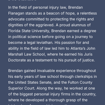
In the field of personal injury law, Brendan
Flanagan stands as a beacon of hope, a relentless
advocate committed to protecting the rights and
dignities of the aggrieved. A proud alumnus of
Florida State University, Brendan earned a degree
in political science before going on a journey to
become a legal leviathan. His passion for and
ability in the field of law led him to Atlanta’s John
Marshall Law School, where he earned his Juris
Doctorate as a testament to his pursuit of justice.
Brendan gained invaluable experience throughout
his early years of law school through clerkships in
the United States Senate, and the Fulton County
Superior Court. Along the way, he worked at one
of the biggest personal injury firms in the country,
where he developed a thorough grasp of the