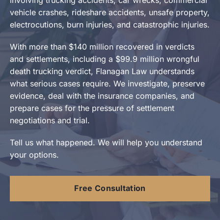
vehicle crashes, rideshare accidents, unsafe property,
electrocutions, burn injuries, and catastrophic injuries.
With more than $140 million recovered in verdicts
and settlements, including a $99.9 million wrongful
death trucking verdict, Flanagan Law understands
what serious cases require. We investigate, preserve
evidence, deal with the insurance companies, and
prepare cases for the pressure of settlement
negotiations and trial.
Tell us what happened. We will help you understand
your options.
Free Consultation