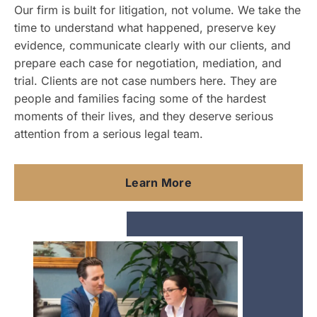
Our firm is built for litigation, not volume. We take the
time to understand what happened, preserve key
evidence, communicate clearly with our clients, and
prepare each case for negotiation, mediation, and
trial. Clients are not case numbers here. They are
people and families facing some of the hardest
moments of their lives, and they deserve serious
attention from a serious legal team.
Learn More