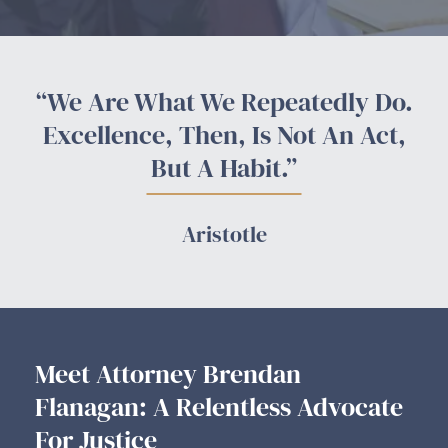
“We Are What We Repeatedly Do.
Excellence, Then, Is Not An Act,
But A Habit.”
Aristotle
Meet Attorney Brendan
Flanagan: A Relentless Advocate
For Justice