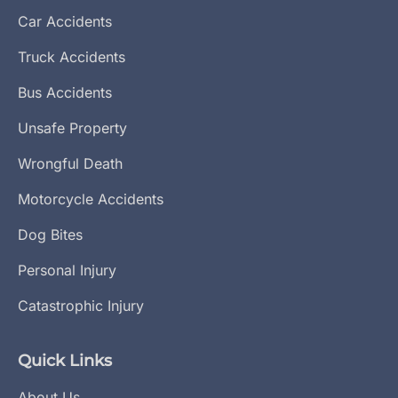
Car Accidents
Truck Accidents
Bus Accidents
Unsafe Property
Wrongful Death
Motorcycle Accidents
Dog Bites
Personal Injury
Catastrophic Injury
Quick Links
About Us