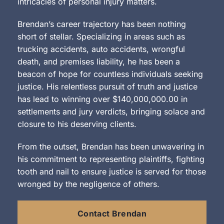
intricacies of personal injury matters.
Brendan’s career trajectory has been nothing
short of stellar. Specializing in areas such as
trucking accidents, auto accidents, wrongful
death, and premises liability, he has been a
beacon of hope for countless individuals seeking
justice. His relentless pursuit of truth and justice
has lead to winning over $140,000,000.00 in
settlements and jury verdicts, bringing solace and
closure to his deserving clients.
From the outset, Brendan has been unwavering in
his commitment to representing plaintiffs, fighting
tooth and nail to ensure justice is served for those
wronged by the negligence of others.
Contact Brendan