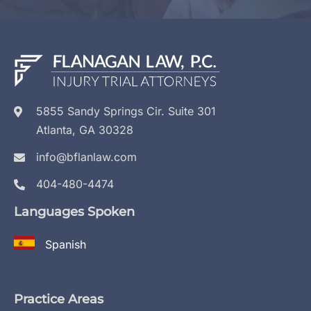
5855 Sandy Springs Cir. Suite 301
Atlanta, GA 30328
info@bflanlaw.com
404-480-4474
Languages Spoken
Spanish
Practice Areas