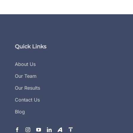
Quick Links
About Us
Our Team
Our Results
Contact Us
Blog