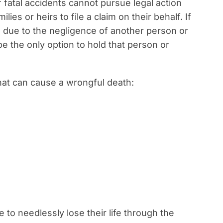
f fatal accidents cannot pursue legal action
lies or heirs to file a claim on their behalf. If
ife due to the negligence of another person or
e the only option to hold that person or
hat can cause a wrongful death:
o needlessly lose their life through the