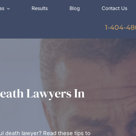
as
Results
Blog
Contact Us
1-404-48
eath Lawyers In
l death lawyer? Read these tips to