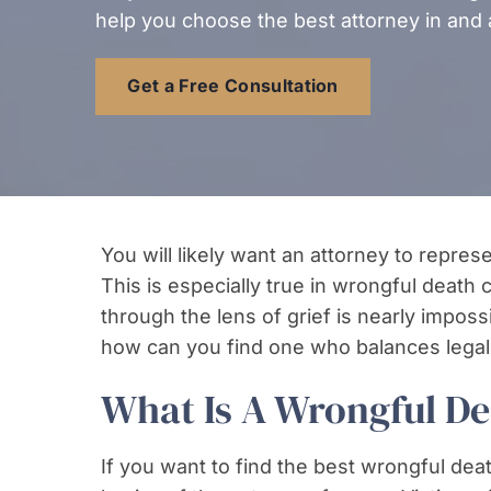
help you choose the best attorney in and 
Get a Free Consultation
You will likely want an attorney to repre
This is especially true in wrongful death
through the lens of grief is nearly imposs
how can you find one who balances legal
What Is A Wrongful D
If you want to find the best wrongful deat