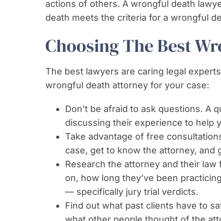
actions of others. A wrongful death lawye
death meets the criteria for a wrongful de
Choosing The Best Wr
The best lawyers are caring legal experts.
wrongful death attorney for your case:
Don’t be afraid to ask questions. A 
discussing their experience to help 
Take advantage of free consultations
case, get to know the attorney, and g
Research the attorney and their law 
on, how long they’ve been practicing
— specifically jury trial verdicts.
Find out what past clients have to sa
what other people thought of the att