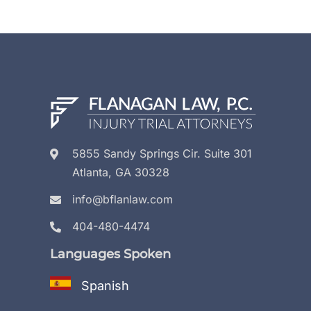
5855 Sandy Springs Cir. Suite 301
Atlanta, GA 30328
info@bflanlaw.com
404-480-4474
Languages Spoken
Spanish