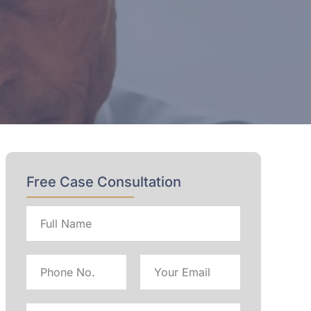
Free Case Consultation
Full
name
Phone
Email
No
Address