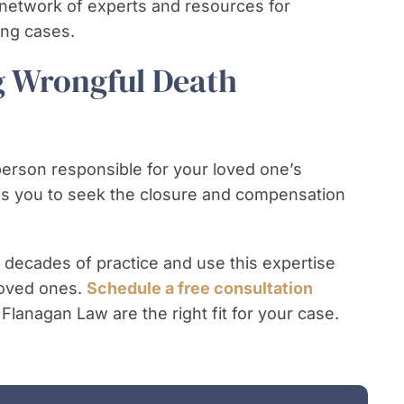
network of experts and resources for
ong cases.
g Wrongful Death
person responsible for your loved one’s
ows you to seek the closure and compensation
 decades of practice and use this expertise
 loved ones.
Schedule a free consultation
 Flanagan Law are the right fit for your case.