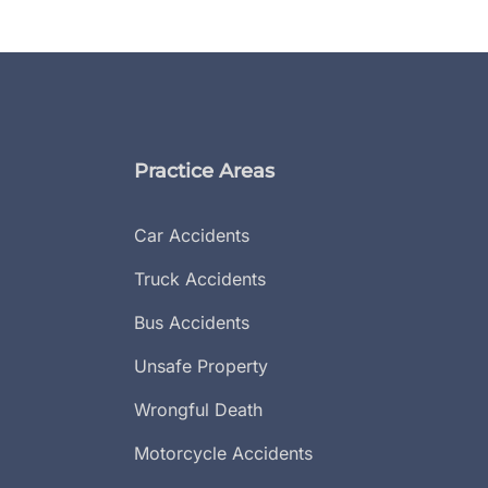
Practice Areas
Car Accidents
Truck Accidents
Bus Accidents
Unsafe Property
Wrongful Death
Motorcycle Accidents