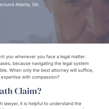
around Atlanta, GA.
sent you whenever you face a legal matter.
 cases, because navigating the legal system
ible. When only the best attorney will suffice,
 expertise with compassion?
eath Claim?
h lawyer, it is helpful to understand the