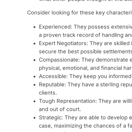
Consider looking for these key characteri
Experienced: They possess extensive
a proven track record of handling an
Expert Negotiators: They are skilled
secure the best possible settlements
Compassionate: They demonstrate e
physical, emotional, and financial har
Accessible: They keep you informed 
Reputable: They have a sterling repu
clients.
Tough Representation: They are willin
and out of court.
Strategic: They are able to develop e
case, maximizing the chances of a f