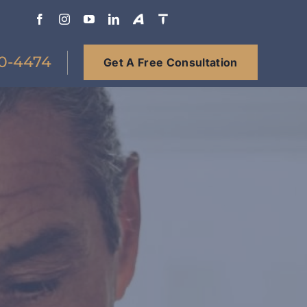
0-4474
Get A Free Consultation