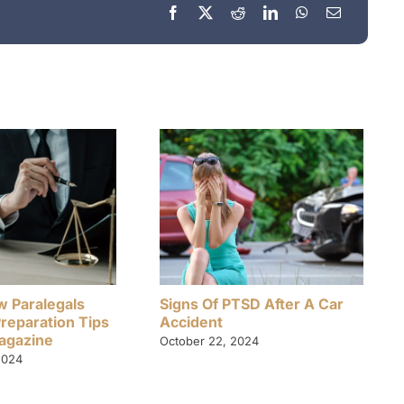
w Paralegals
Signs Of PTSD After A Car
Preparation Tips
Accident
Magazine
October 22, 2024
2024