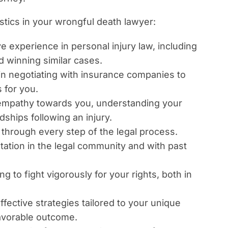
stics in your wrongful death lawyer:
 experience in personal injury law, including
d winning similar cases.
 in negotiating with insurance companies to
 for you.
mpathy towards you, understanding your
dships following an injury.
through every step of the legal process.
tation in the legal community and with past
g to fight vigorously for your rights, both in
ffective strategies tailored to your unique
avorable outcome.