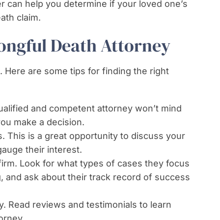
r can help you determine if your loved one’s
ath claim.
ongful Death Attorney
 Here are some tips for finding the right
qualified and competent attorney won’t mind
you make a decision.
. This is a great opportunity to discuss your
auge their interest.
firm. Look for what types of cases they focus
, and ask about their track record of success
y. Read reviews and testimonials to learn
orney.