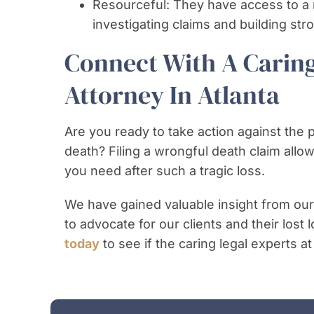
Resourceful: They have access to a 
investigating claims and building str
Connect With A Carin
Attorney In Atlanta
Are you ready to take action against the 
death? Filing a wrongful death claim all
you need after such a tragic loss.
We have gained valuable insight from our
to advocate for our clients and their lost
today
to see if the caring legal experts at