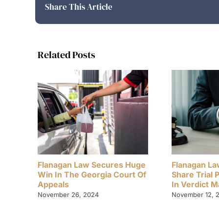
Share This Article
Related Posts
Flanagan Law Secures Huge
Flanagan La
Win In The Georgia Court Of
Share Trial 
Appeals
In Verdict 
November 26, 2024
November 12, 