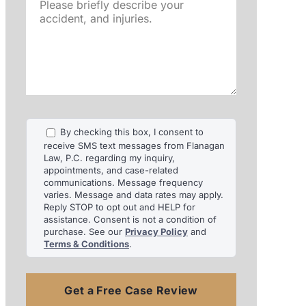
Please
briefly
describe
your
accident,
and
injuries.
By checking this box, I consent to
receive SMS text messages from Flanagan
Law, P.C. regarding my inquiry,
appointments, and case-related
communications. Message frequency
varies. Message and data rates may apply.
Reply STOP to opt out and HELP for
assistance. Consent is not a condition of
purchase. See our
Privacy Policy
and
Terms & Conditions
.