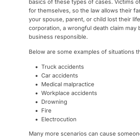
basics of these types of cases. Victims o
for themselves, so the law allows their fami
your spouse, parent, or child lost their l
corporation, a wrongful death claim may b
business responsible.
Below are some examples of situations t
Truck accidents
Car accidents
Medical malpractice
Workplace accidents
Drowning
Fire
Electrocution
Many more scenarios can cause someone t