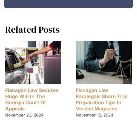
Related Posts
Flanagan Law Secures
Flanagan Law
Huge Win In The
Paralegals Share Trial
Georgia Court Of
Preparation Tips In
Appeals
Verdict Magazine
November 26, 2024
November 12, 2024