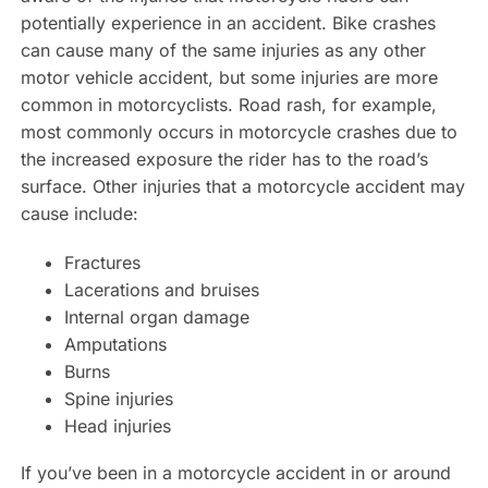
potentially experience in an accident. Bike crashes
can cause many of the same injuries as any other
motor vehicle accident, but some injuries are more
common in motorcyclists. Road rash, for example,
most commonly occurs in motorcycle crashes due to
the increased exposure the rider has to the road’s
surface. Other injuries that a motorcycle accident may
cause include:
Fractures
Lacerations and bruises
Internal organ damage
Amputations
Burns
Spine injuries
Head injuries
If you’ve been in a motorcycle accident in or around