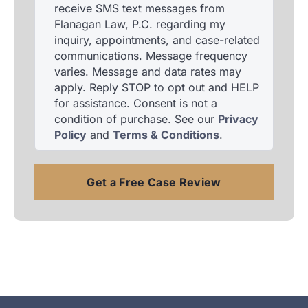
receive SMS text messages from
Flanagan Law, P.C. regarding my
inquiry, appointments, and case-related
communications. Message frequency
varies. Message and data rates may
apply. Reply STOP to opt out and HELP
for assistance. Consent is not a
condition of purchase. See our
Privacy
Policy
and
Terms & Conditions
.