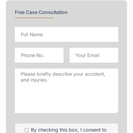
Free Case Consultation
Full
name
Phone
Email
No
Address
Please
briefly
describe
your
accident,
and
injuries.
By checking this box, I consent to