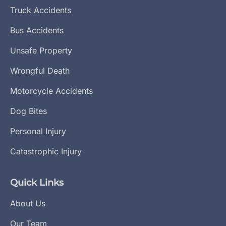
Truck Accidents
Bus Accidents
Unsafe Property
Wrongful Death
Motorcycle Accidents
Dog Bites
Personal Injury
Catastrophic Injury
Quick Links
About Us
Our Team