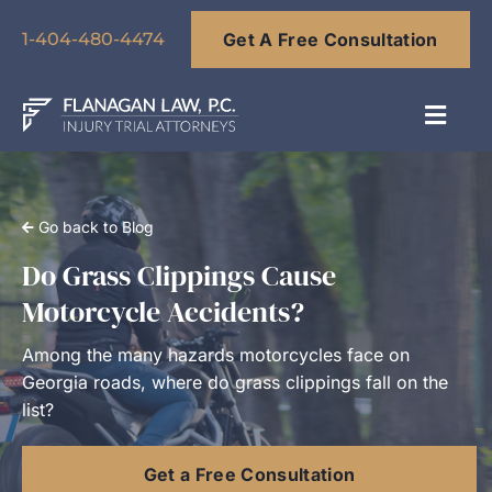
Skip
Get A Free Consultation
to
1-404-480-4474
content
Toggl
Navig
About
Go back to Blog
Our Team
Do Grass Clippings Cause
Motorcycle Accidents?
Practice Areas
Among the many hazards motorcycles face on
Georgia roads, where do grass clippings fall on the
Results
list?
Get a Free Consultation
Blog