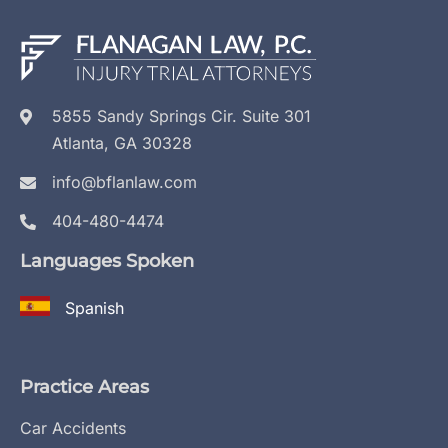
5855 Sandy Springs Cir. Suite 301
Atlanta, GA 30328
info@bflanlaw.com
404-480-4474
Languages Spoken
Spanish
Practice Areas
Car Accidents