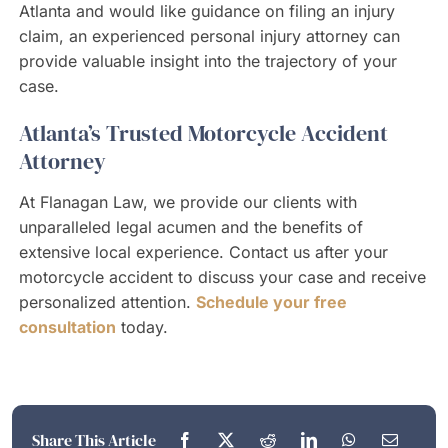
Atlanta and would like guidance on filing an injury
claim, an experienced personal injury attorney can
provide valuable insight into the trajectory of your
case.
Atlanta’s Trusted Motorcycle Accident
Attorney
At Flanagan Law, we provide our clients with
unparalleled legal acumen and the benefits of
extensive local experience. Contact us after your
motorcycle accident to discuss your case and receive
personalized attention.
Schedule your free
consultation
today.
Share This Article