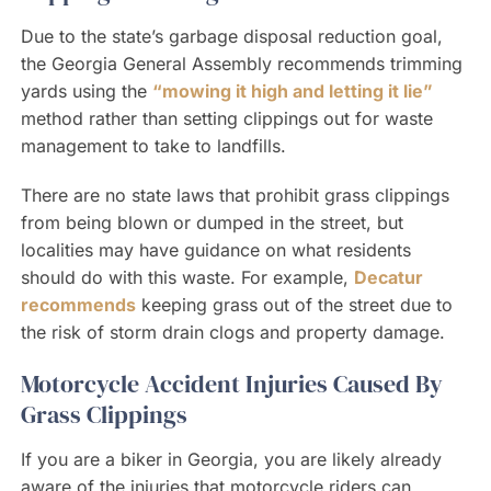
Due to the state’s garbage disposal reduction goal,
the Georgia General Assembly recommends trimming
yards using the
“mowing it high and letting it lie”
method rather than setting clippings out for waste
management to take to landfills.
There are no state laws that prohibit grass clippings
from being blown or dumped in the street, but
localities may have guidance on what residents
should do with this waste. For example,
Decatur
recommends
keeping grass out of the street due to
the risk of storm drain clogs and property damage.
Motorcycle Accident Injuries Caused By
Grass Clippings
If you are a biker in Georgia, you are likely already
aware of the injuries that motorcycle riders can