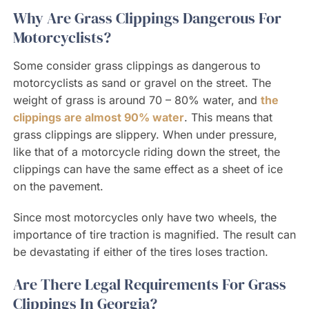
Why Are Grass Clippings Dangerous For
Motorcyclists?
Some consider grass clippings as dangerous to
motorcyclists as sand or gravel on the street. The
weight of grass is around 70 – 80% water, and
the
clippings are almost 90% water
. This means that
grass clippings are slippery. When under pressure,
like that of a motorcycle riding down the street, the
clippings can have the same effect as a sheet of ice
on the pavement.
Since most motorcycles only have two wheels, the
importance of tire traction is magnified. The result can
be devastating if either of the tires loses traction.
Are There Legal Requirements For Grass
Clippings In Georgia?