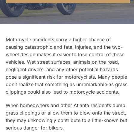
Contact Us
Motorcycle accidents carry a higher chance of
causing catastrophic and fatal injuries, and the two-
wheel design makes it easier to lose control of these
vehicles. Wet street surfaces, animals on the road,
negligent drivers, and any other potential hazards
pose a significant risk for motorcyclists. Many people
don’t realize that something as unremarkable as grass
clippings could also lead to motorcycle accidents.
When homeowners and other Atlanta residents dump
grass clippings or allow them to blow onto the street,
they may unknowingly contribute to a little-known but
serious danger for bikers.