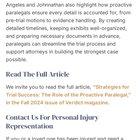
Angeles and Johnnathan also highlight how proactive
paralegals ensure every detail is accounted for, from
pre-trial motions to evidence handling. By creating
detailed timelines, keeping exhibits well-organized,
and preparing necessary documents in advance,
paralegals can streamline the trial process and
support attorneys in building the strongest case
possible.
Read The Full Article
We invite you to read the full article,
“Strategies for
Trial Success: The Role of the Proactive Paralegal,”
in the Fall 2024 issue of Verdict magazine
.
Contact Us For Personal Injury
Representation
If you or a loved one has been injured and need a