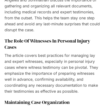
Angeles and Johnnathan discuss the importance of
gathering and organizing all relevant documents,
including medical records and expert testimonies,
from the outset. This helps the team stay one step
ahead and avoid any last-minute surprises that could
disrupt the case.
The Role Of Witnesses In Personal Injury
Cases
The article covers best practices for managing lay
and expert witnesses, especially in personal injury
cases where witness testimony can be pivotal. They
emphasize the importance of preparing witnesses
well in advance, confirming availability, and
coordinating any necessary documentation to make
their testimonies as effective as possible.
Maintaining Case Organization