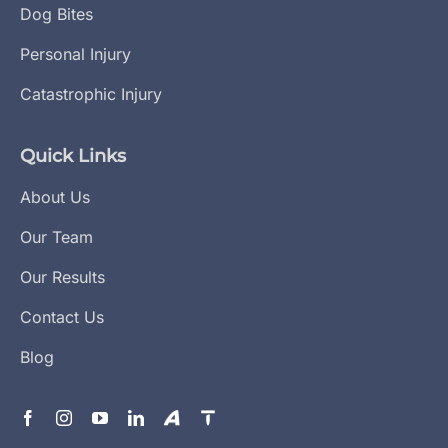
Dog Bites
Personal Injury
Catastrophic Injury
Quick Links
About Us
Our Team
Our Results
Contact Us
Blog