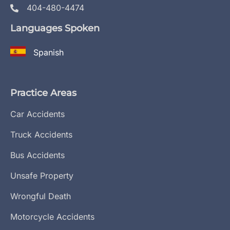
404-480-4474
Languages Spoken
Spanish
Practice Areas
Car Accidents
Truck Accidents
Bus Accidents
Unsafe Property
Wrongful Death
Motorcycle Accidents