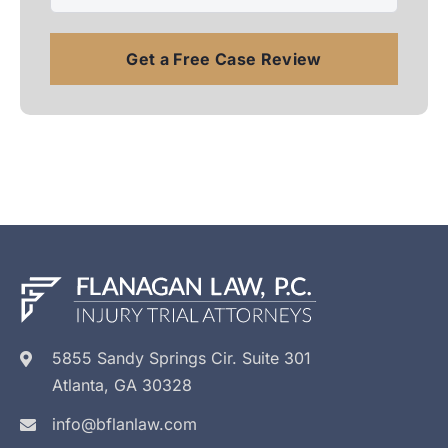
5855 Sandy Springs Cir. Suite 301
Atlanta, GA 30328
info@bflanlaw.com