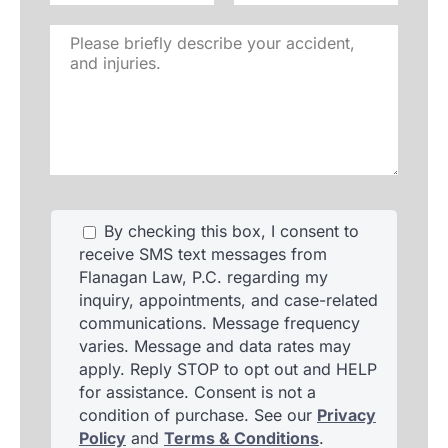
Please
briefly
describe
your
accident,
and
injuries.
By checking this box, I consent to
receive SMS text messages from
Flanagan Law, P.C. regarding my
inquiry, appointments, and case-related
communications. Message frequency
varies. Message and data rates may
apply. Reply STOP to opt out and HELP
for assistance. Consent is not a
condition of purchase. See our
Privacy
Policy
and
Terms & Conditions
.