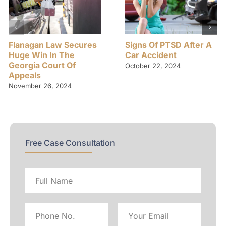
Flanagan Law Secures
Signs Of PTSD After A
Huge Win In The
Car Accident
Georgia Court Of
October 22, 2024
Appeals
November 26, 2024
Free Case Consultation
Full
name
Phone
Email
No
Address