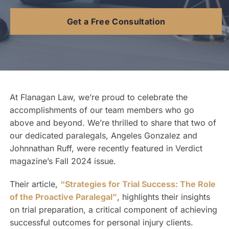
Get a Free Consultation
Contact Us
At Flanagan Law, we’re proud to celebrate the
accomplishments of our team members who go
above and beyond. We’re thrilled to share that two of
our dedicated paralegals, Angeles Gonzalez and
Johnnathan Ruff, were recently featured in Verdict
magazine’s Fall 2024 issue.
Their article,
“Strategies for Trial Success: The Role
of the Proactive Paralegal”
, highlights their insights
on trial preparation, a critical component of achieving
successful outcomes for personal injury clients.