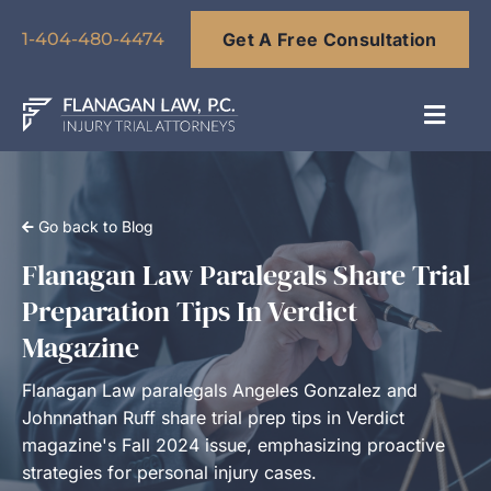
Skip
Get A Free Consultation
to
1-404-480-4474
content
Toggl
Navig
About
Go back to Blog
Our Team
Flanagan Law Paralegals Share Trial
Preparation Tips In Verdict
Practice Areas
Magazine
Flanagan Law paralegals Angeles Gonzalez and
Results
Johnnathan Ruff share trial prep tips in Verdict
magazine's Fall 2024 issue, emphasizing proactive
strategies for personal injury cases.
Blog