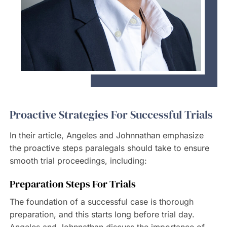
Proactive Strategies For Successful Trials
In their article, Angeles and Johnnathan emphasize
the proactive steps paralegals should take to ensure
smooth trial proceedings, including:
Preparation Steps For Trials
The foundation of a successful case is thorough
preparation, and this starts long before trial day.