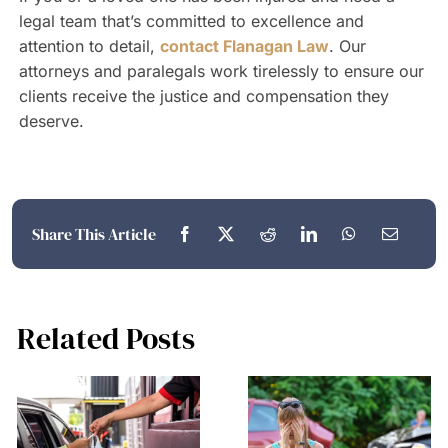
legal team that’s committed to excellence and
attention to detail,
contact Flanagan Law
. Our
attorneys and paralegals work tirelessly to ensure our
clients receive the justice and compensation they
deserve.
Share This Article
Related Posts