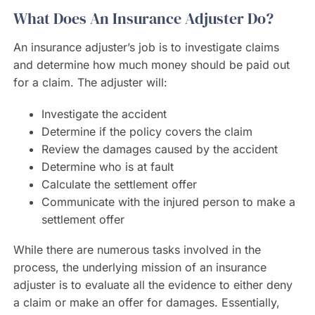
What Does An Insurance Adjuster Do?
An insurance adjuster’s job is to investigate claims
and determine how much money should be paid out
for a claim. The adjuster will:
Investigate the accident
Determine if the policy covers the claim
Review the damages caused by the accident
Determine who is at fault
Calculate the settlement offer
Communicate with the injured person to make a
settlement offer
While there are numerous tasks involved in the
process, the underlying mission of an insurance
adjuster is to evaluate all the evidence to either deny
a claim or make an offer for damages. Essentially,