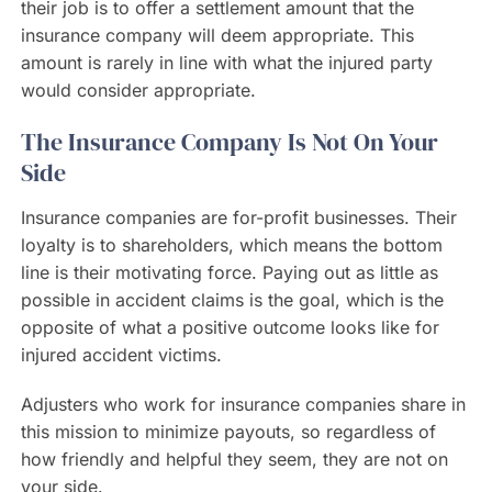
their job is to offer a settlement amount that the
insurance company will deem appropriate. This
amount is rarely in line with what the injured party
would consider appropriate.
The Insurance Company Is Not On Your
Side
Insurance companies are for-profit businesses. Their
loyalty is to shareholders, which means the bottom
line is their motivating force. Paying out as little as
possible in accident claims is the goal, which is the
opposite of what a positive outcome looks like for
injured accident victims.
Adjusters who work for insurance companies share in
this mission to minimize payouts, so regardless of
how friendly and helpful they seem, they are not on
your side.