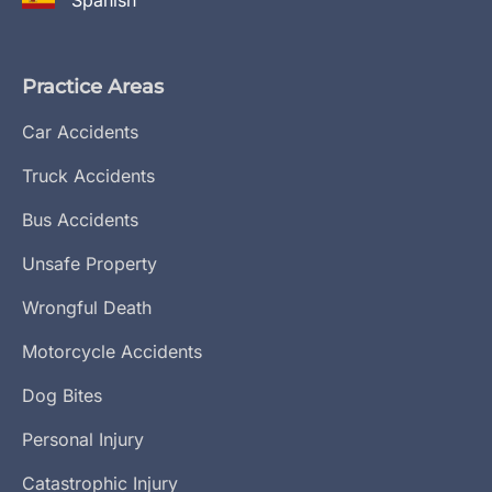
Spanish
Practice Areas
Car Accidents
Truck Accidents
Bus Accidents
Unsafe Property
Wrongful Death
Motorcycle Accidents
Dog Bites
Personal Injury
Catastrophic Injury