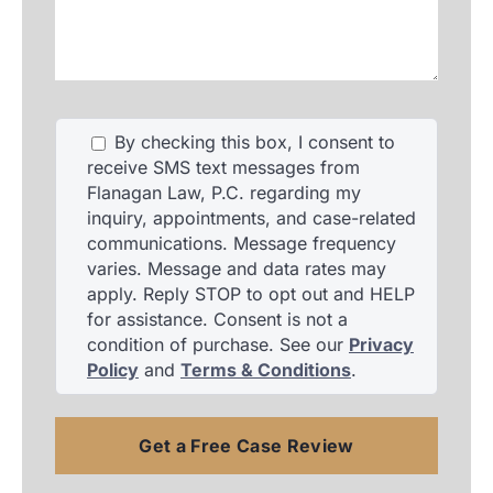
your
accident,
and
injuries.
By checking this box, I consent to
receive SMS text messages from
Flanagan Law, P.C. regarding my
inquiry, appointments, and case-related
communications. Message frequency
varies. Message and data rates may
apply. Reply STOP to opt out and HELP
for assistance. Consent is not a
condition of purchase. See our
Privacy
Policy
and
Terms & Conditions
.