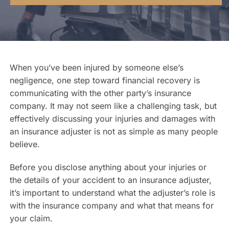
Contact Us
When you’ve been injured by someone else’s
negligence, one step toward financial recovery is
communicating with the other party’s insurance
company. It may not seem like a challenging task, but
effectively discussing your injuries and damages with
an insurance adjuster is not as simple as many people
believe.
Before you disclose anything about your injuries or
the details of your accident to an insurance adjuster,
it’s important to understand what the adjuster’s role is
with the insurance company and what that means for
your claim.