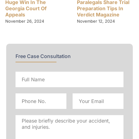
Huge Win In The
Paralegals Share Trial
Georgia Court Of
Preparation Tips In
Appeals
Verdict Magazine
November 26, 2024
November 12, 2024
Free Case Consultation
Full
name
Phone
Email
No
Address
Please
briefly
describe