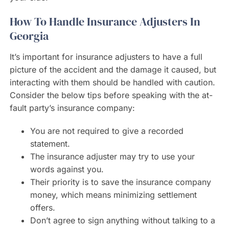
How To Handle Insurance Adjusters In
Georgia
It’s important for insurance adjusters to have a full
picture of the accident and the damage it caused, but
interacting with them should be handled with caution.
Consider the below tips before speaking with the at-
fault party’s insurance company:
You are not required to give a recorded
statement.
The insurance adjuster may try to use your
words against you.
Their priority is to save the insurance company
money, which means minimizing settlement
offers.
Don’t agree to sign anything without talking to a