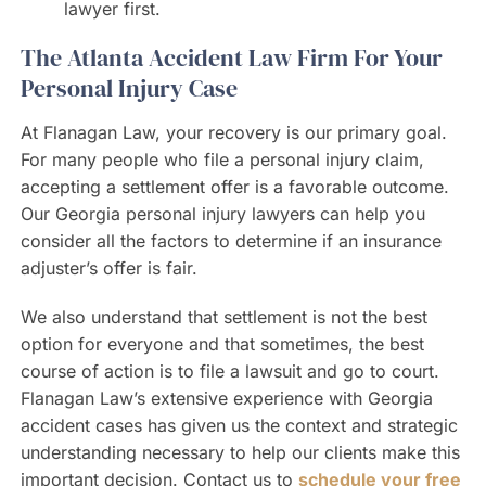
lawyer first.
The Atlanta Accident Law Firm For Your
Personal Injury Case
At Flanagan Law, your recovery is our primary goal.
For many people who file a personal injury claim,
accepting a settlement offer is a favorable outcome.
Our Georgia personal injury lawyers can help you
consider all the factors to determine if an insurance
adjuster’s offer is fair.
We also understand that settlement is not the best
option for everyone and that sometimes, the best
course of action is to file a lawsuit and go to court.
Flanagan Law’s extensive experience with Georgia
accident cases has given us the context and strategic
understanding necessary to help our clients make this
important decision. Contact us to
schedule your free