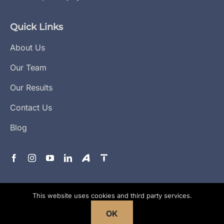
Quick Links
About Us
Our Team
Our Results
Contact Us
Blog
This website uses cookies and third party services.
Copyright © 2026
All Rights
Flanagan Law
Reserved. |
Areas Served
|
Privacy Policy
|
Terms &
OK
Conditions