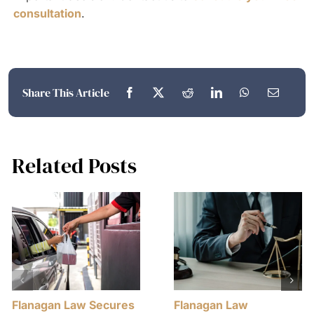
consultation
.
Share This Article
Related Posts
Flanagan Law Secures
Flanagan Law