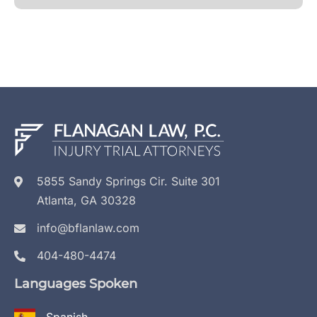
5855 Sandy Springs Cir. Suite 301
Atlanta, GA 30328
info@bflanlaw.com
404-480-4474
Languages Spoken