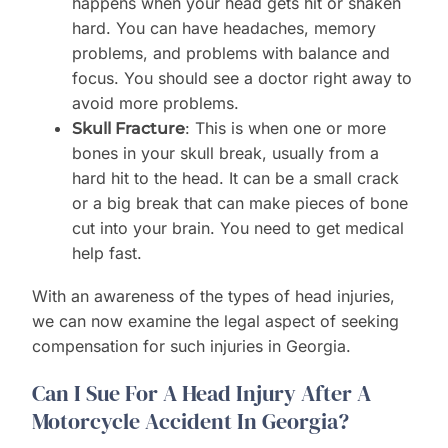
happens when your head gets hit or shaken
hard. You can have headaches, memory
problems, and problems with balance and
focus. You should see a doctor right away to
avoid more problems.
: This is when one or more
Skull Fracture
bones in your skull break, usually from a
hard hit to the head. It can be a small crack
or a big break that can make pieces of bone
cut into your brain. You need to get medical
help fast.
With an awareness of the types of head injuries,
we can now examine the legal aspect of seeking
compensation for such injuries in Georgia.
Can I Sue For A Head Injury After A
Motorcycle Accident In Georgia?