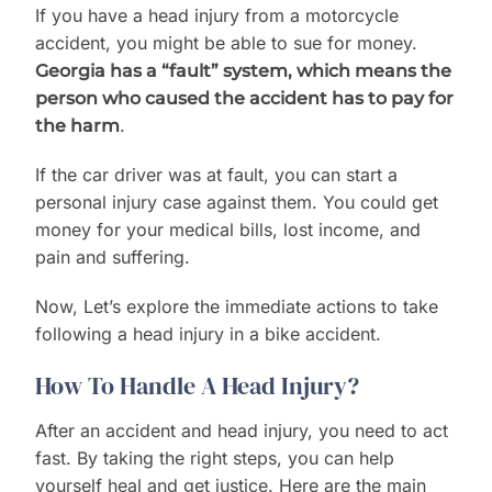
If you have a head injury from a motorcycle
accident, you might be able to sue for money.
Georgia has a “fault” system, which means the
person who caused the accident has to pay for
.
the harm
If the car driver was at fault, you can start a
personal injury case against them. You could get
money for your medical bills, lost income, and
pain and suffering.
Now, Let’s explore the immediate actions to take
following a head injury in a bike accident.
How To Handle A Head Injury?
After an accident and head injury, you need to act
fast. By taking the right steps, you can help
yourself heal and get justice. Here are the main