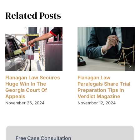
Related Posts
Flanagan Law Secures
Flanagan Law
Huge Win In The
Paralegals Share Trial
Georgia Court Of
Preparation Tips In
Appeals
Verdict Magazine
November 26, 2024
November 12, 2024
Free Case Consultation