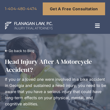
Skip
Get A Free Consultation
to
1-404-480-4474
content
Toggl
Navig
About
Go back to Blog
Our Team
Head Injury After A Motorcycle
Accident?
Practice Areas
If you or a loved one were involved in a bike accident
in Georgia and sustained a head injury, you need to be
Results
aware that you have a serious injury that could have
long-term effects on your physical, mental, and
cognitive abilities.
Blog