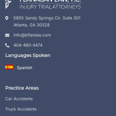
5855 Sandy Springs Cir. Suite 301
Atlanta, GA 30328
info@bflanlaw.com
404-480-4474
Languages Spoken
Spanish
Practice Areas
Car Accidents
Truck Accidents