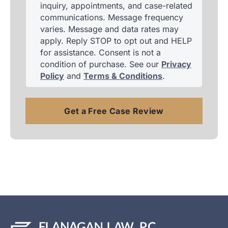
inquiry, appointments, and case-related
communications. Message frequency
varies. Message and data rates may
apply. Reply STOP to opt out and HELP
for assistance. Consent is not a
condition of purchase. See our
Privacy
Policy
and
Terms & Conditions
.