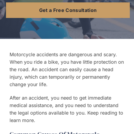
Get a Free Consultation
Contact Us
Motorcycle accidents are dangerous and scary.
When you ride a bike, you have little protection on
the road. An accident can easily cause a head
injury, which can temporarily or permanently
change your life.
After an accident, you need to get immediate
medical assistance, and you need to understand
the legal options available to you. Keep reading to
learn more.