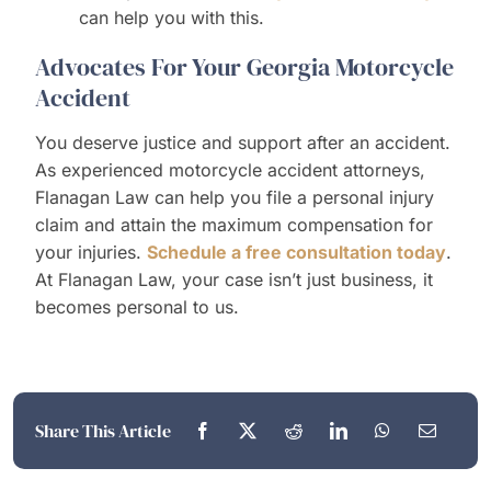
can help you with this.
Advocates For Your Georgia Motorcycle
Accident
You deserve justice and support after an accident.
As experienced motorcycle accident attorneys,
Flanagan Law can help you file a personal injury
claim and attain the maximum compensation for
your injuries.
Schedule a free consultation today
.
At Flanagan Law, your case isn’t just business, it
becomes personal to us.
Share This Article