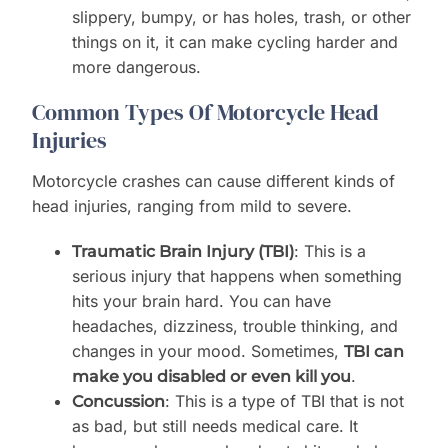
slippery, bumpy, or has holes, trash, or other
things on it, it can make cycling harder and
more dangerous.
Common Types Of Motorcycle Head
Injuries
Motorcycle crashes can cause different kinds of
head injuries, ranging from mild to severe.
: This is a
Traumatic Brain Injury (TBI)
serious injury that happens when something
hits your brain hard. You can have
headaches, dizziness, trouble thinking, and
changes in your mood. Sometimes,
TBI can
.
make you disabled or even kill you
: This is a type of TBI that is not
Concussion
as bad, but still needs medical care. It