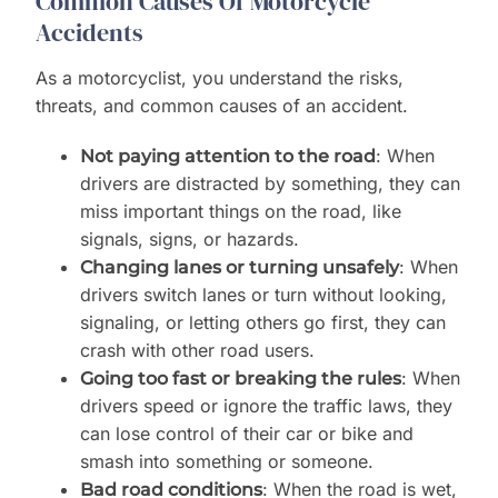
Common Causes Of Motorcycle
Accidents
As a motorcyclist, you understand the risks,
threats, and common causes of an accident.
: When
Not paying attention to the road
drivers are distracted by something, they can
miss important things on the road, like
signals, signs, or hazards.
: When
Changing lanes or turning unsafely
drivers switch lanes or turn without looking,
signaling, or letting others go first, they can
crash with other road users.
: When
Going too fast or breaking the rules
drivers speed or ignore the traffic laws, they
can lose control of their car or bike and
smash into something or someone.
: When the road is wet,
Bad road conditions