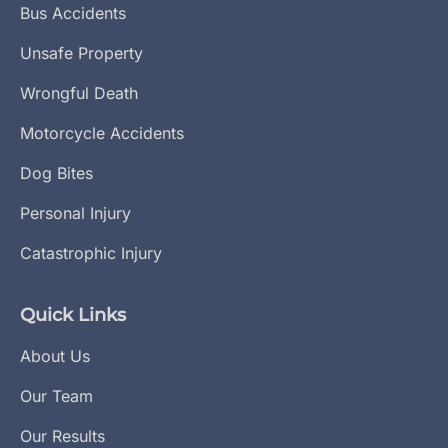
Bus Accidents
Unsafe Property
Wrongful Death
Motorcycle Accidents
Dog Bites
Personal Injury
Catastrophic Injury
Quick Links
About Us
Our Team
Our Results