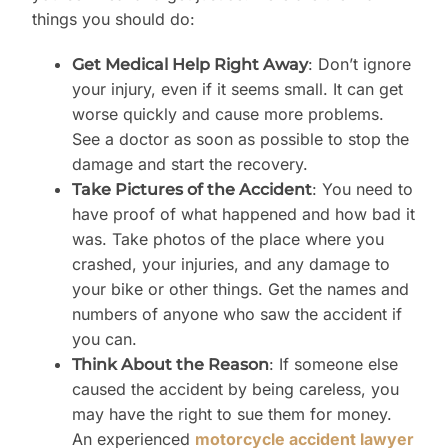
things you should do:
: Don’t ignore
Get Medical Help Right Away
your injury, even if it seems small. It can get
worse quickly and cause more problems.
See a doctor as soon as possible to stop the
damage and start the recovery.
: You need to
Take Pictures of the Accident
have proof of what happened and how bad it
was. Take photos of the place where you
crashed, your injuries, and any damage to
your bike or other things. Get the names and
numbers of anyone who saw the accident if
you can.
: If someone else
Think About the Reason
caused the accident by being careless, you
may have the right to sue them for money.
An experienced
motorcycle accident lawyer