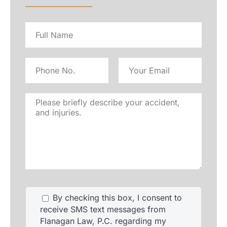
Full
name
Phone
Email
No
Address
Please
briefly
describe
your
accident,
and
injuries.
By checking this box, I consent to
receive SMS text messages from
Flanagan Law, P.C. regarding my