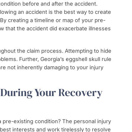
condition before and after the accident.
lowing an accident is the best way to create
. By creating a timeline or map of your pre-
w that the accident did exacerbate illnesses
ughout the claim process. Attempting to hide
oblems. Further, Georgia’s eggshell skull rule
re not inherently damaging to your injury
During Your Recovery
a pre-existing condition? The personal injury
best interests and work tirelessly to resolve