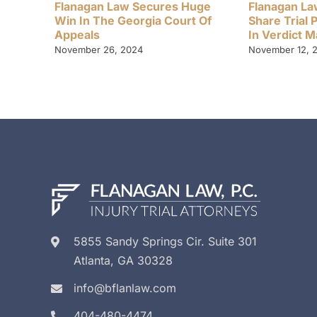
Flanagan Law Secures Huge
Flanagan La
Win In The Georgia Court Of
Share Trial 
Appeals
In Verdict 
November 26, 2024
November 12, 
5855 Sandy Springs Cir. Suite 301
Atlanta, GA 30328
info@bflanlaw.com
404-480-4474