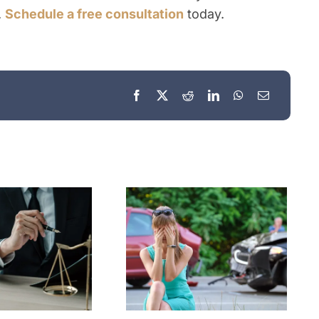
.
Schedule a free consultation
today.