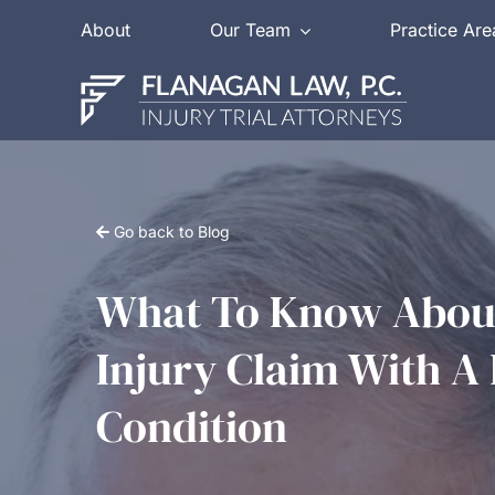
Skip
About
Our Team
Practice Are
to
content
Go back to Blog
What To Know About
Injury Claim With A 
Condition