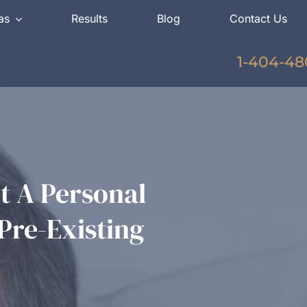
as
Results
Blog
Contact Us
1-404-48
 A Personal
Pre-Existing