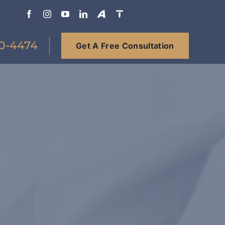
0-4474
Get A Free Consultation