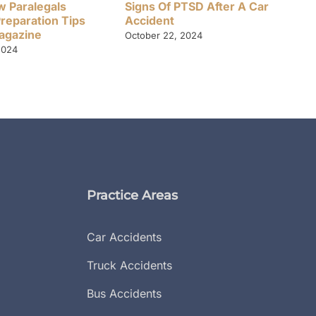
w Paralegals
Signs Of PTSD After A Car
Preparation Tips
Accident
Magazine
October 22, 2024
2024
Practice Areas
Car Accidents
Truck Accidents
Bus Accidents