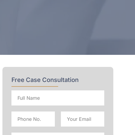
Free Case Consultation
Full
name
Phone
Email
No
Address