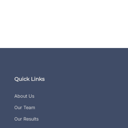
Flanagan Law Secures Huge
Flanagan Law Paraleg
Win In The Georgia Court Of
Share Trial Preparati
Appeals
In Verdict Magazine
November 26, 2024
November 12, 2024
Quick Links
About Us
Our Team
Our Results