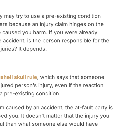
may try to use a pre-existing condition
ters because an injury claim hinges on the
e caused you harm. If you were already
e accident, is the person responsible for the
juries? It depends.
shell skull rule
, which says that someone
jured person’s injury, even if the reaction
pre-existing condition.
m caused by an accident, the at-fault party is
ed you. It doesn’t matter that the injury you
ul than what someone else would have