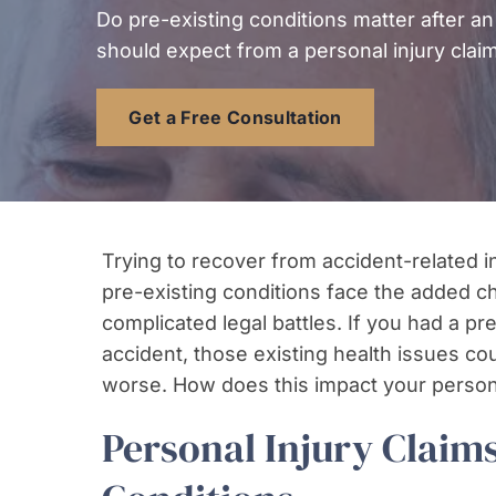
Do pre-existing conditions matter after an
should expect from a personal injury claim
Get a Free Consultation
Trying to recover from accident-related inj
pre-existing conditions face the added 
complicated legal battles. If you had a p
accident, those existing health issues co
worse. How does this impact your persona
Personal Injury Claims