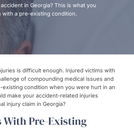
 accident in Georgia? This is what you
 with a pre-existing condition.
uries is difficult enough. Injured victims with
challenge of compounding medical issues and
re-existing condition when you were hurt in an
uld make your accident-related injuries
l injury claim in Georgia?
 With Pre-Existing