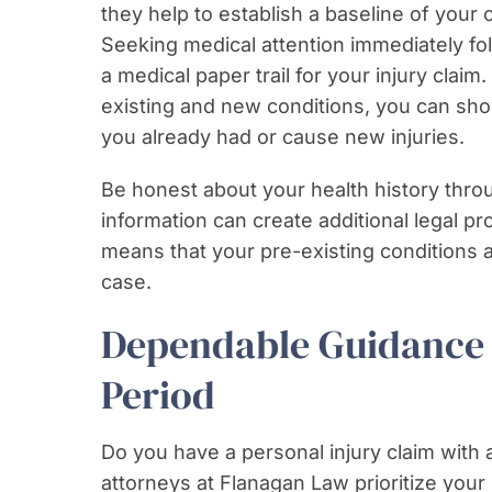
they help to establish a baseline of your 
Seeking medical attention immediately fol
a medical paper trail for your injury claim
existing and new conditions, you can sho
you already had or cause new injuries.
Be honest about your health history thro
information can create additional legal pr
means that your pre-existing conditions a
case.
Dependable Guidance 
Period
Do you have a personal injury claim with 
attorneys at Flanagan Law prioritize your 