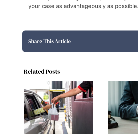
your case as advantageously as possible
Share This Article
Related Posts