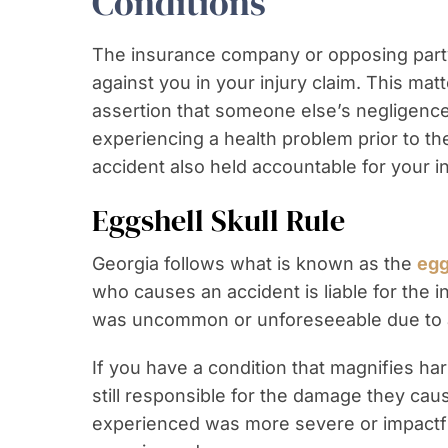
Conditions
The insurance company or opposing party 
against you in your injury claim. This mat
assertion that someone else’s negligenc
experiencing a health problem prior to th
accident also held accountable for your in
Eggshell Skull Rule
Georgia follows what is known as the
egg
who causes an accident is liable for the in
was uncommon or unforeseeable due to a 
If you have a condition that magnifies har
still responsible for the damage they caus
experienced was more severe or impactf