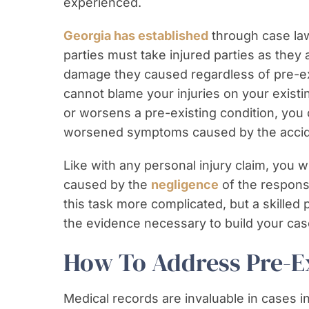
experienced.
Georgia has established
through case law 
parties must take injured parties as they 
damage they caused regardless of pre-exi
cannot blame your injuries on your existin
or worsens a pre-existing condition, you
worsened symptoms caused by the accid
Like with any personal injury claim, you w
caused by the
negligence
of the respons
this task more complicated, but a skilled 
the evidence necessary to build your cas
How To Address Pre-Ex
Medical records are invaluable in cases i