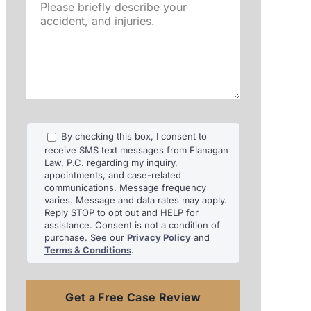
Please
briefly
describe
your
accident,
and
injuries.
By checking this box, I consent to
receive SMS text messages from Flanagan
Law, P.C. regarding my inquiry,
appointments, and case-related
communications. Message frequency
varies. Message and data rates may apply.
Reply STOP to opt out and HELP for
assistance. Consent is not a condition of
purchase. See our
Privacy Policy
and
Terms & Conditions
.