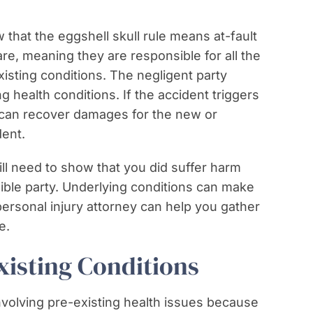
that the eggshell skull rule means at-fault
are, meaning they are responsible for all the
sting conditions. The negligent party
g health conditions. If the accident triggers
 can recover damages for the new or
ent.
ill need to show that you did suffer harm
ible party. Underlying conditions can make
personal injury attorney can help you gather
e.
isting Conditions
nvolving pre-existing health issues because