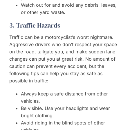
Watch out for and avoid any debris, leaves,
or other yard waste.
3. Traffic Hazards
Traffic can be a motorcyclist’s worst nightmare.
Aggressive drivers who don’t respect your space
on the road, tailgate you, and make sudden lane
changes can put you at great risk. No amount of
caution can prevent every accident, but the
following tips can help you stay as safe as
possible in traffic:
Always keep a safe distance from other
vehicles.
Be visible. Use your headlights and wear
bright clothing.
Avoid riding in the blind spots of other