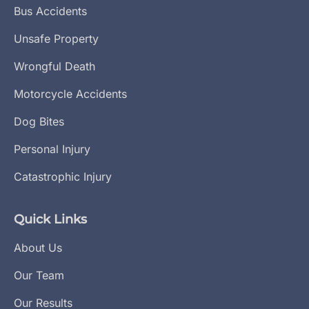
Bus Accidents
Unsafe Property
Wrongful Death
Motorcycle Accidents
Dog Bites
Personal Injury
Catastrophic Injury
Quick Links
About Us
Our Team
Our Results