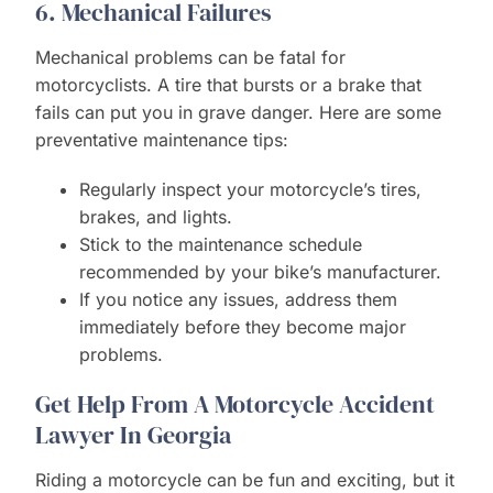
6. Mechanical Failures
Mechanical problems can be fatal for
motorcyclists. A tire that bursts or a brake that
fails can put you in grave danger. Here are some
preventative maintenance tips:
Regularly inspect your motorcycle’s tires,
brakes, and lights.
Stick to the maintenance schedule
recommended by your bike’s manufacturer.
If you notice any issues, address them
immediately before they become major
problems.
Get Help From A Motorcycle Accident
Lawyer In Georgia
Riding a motorcycle can be fun and exciting, but it