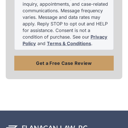
inquiry, appointments, and case-related
communications. Message frequency
varies. Message and data rates may
apply. Reply STOP to opt out and HELP
for assistance. Consent is not a
condition of purchase. See our
Privacy
Policy
and
Terms & Conditions
.