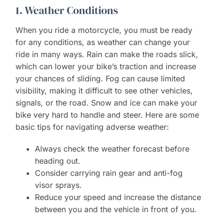
1. Weather Conditions
When you ride a motorcycle, you must be ready
for any conditions, as weather can change your
ride in many ways. Rain can make the roads slick,
which can lower your bike’s traction and increase
your chances of sliding. Fog can cause limited
visibility, making it difficult to see other vehicles,
signals, or the road. Snow and ice can make your
bike very hard to handle and steer. Here are some
basic tips for navigating adverse weather:
Always check the weather forecast before
heading out.
Consider carrying rain gear and anti-fog
visor sprays.
Reduce your speed and increase the distance
between you and the vehicle in front of you.