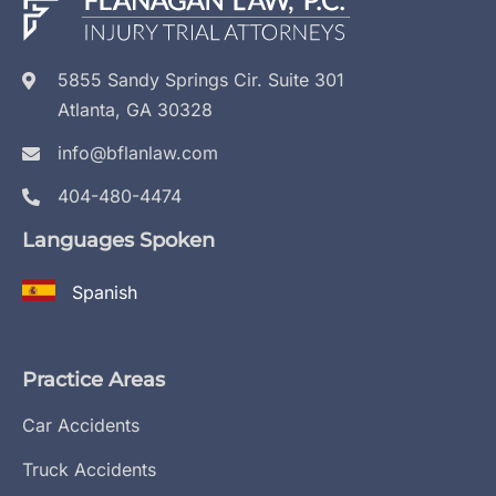
5855 Sandy Springs Cir. Suite 301
Atlanta, GA 30328
info@bflanlaw.com
404-480-4474
Languages Spoken
Spanish
Practice Areas
Car Accidents
Truck Accidents