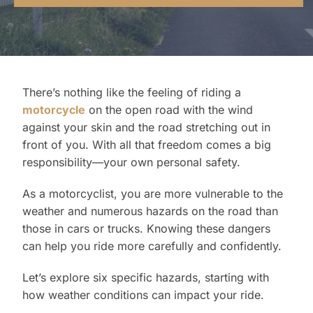
Contact Us
There’s nothing like the feeling of riding a
motorcycle
on the open road with the wind
against your skin and the road stretching out in
front of you. With all that freedom comes a big
responsibility—your own personal safety.
As a motorcyclist, you are more vulnerable to the
weather and numerous hazards on the road than
those in cars or trucks. Knowing these dangers
can help you ride more carefully and confidently.
Let’s explore six specific hazards, starting with
how weather conditions can impact your ride.