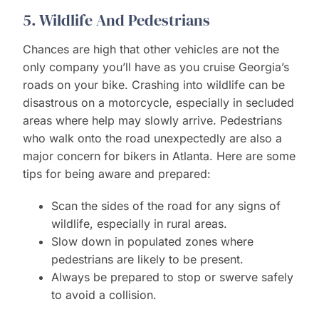
5. Wildlife And Pedestrians
Chances are high that other vehicles are not the
only company you’ll have as you cruise Georgia’s
roads on your bike. Crashing into wildlife can be
disastrous on a motorcycle, especially in secluded
areas where help may slowly arrive. Pedestrians
who walk onto the road unexpectedly are also a
major concern for bikers in Atlanta. Here are some
tips for being aware and prepared:
Scan the sides of the road for any signs of
wildlife, especially in rural areas.
Slow down in populated zones where
pedestrians are likely to be present.
Always be prepared to stop or swerve safely
to avoid a collision.