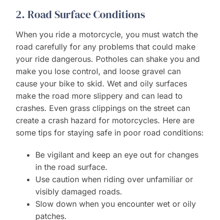
2. Road Surface Conditions
When you ride a motorcycle, you must watch the
road carefully for any problems that could make
your ride dangerous. Potholes can shake you and
make you lose control, and loose gravel can
cause your bike to skid. Wet and oily surfaces
make the road more slippery and can lead to
crashes. Even grass clippings on the street can
create a crash hazard for motorcycles. Here are
some tips for staying safe in poor road conditions:
Be vigilant and keep an eye out for changes
in the road surface.
Use caution when riding over unfamiliar or
visibly damaged roads.
Slow down when you encounter wet or oily
patches.