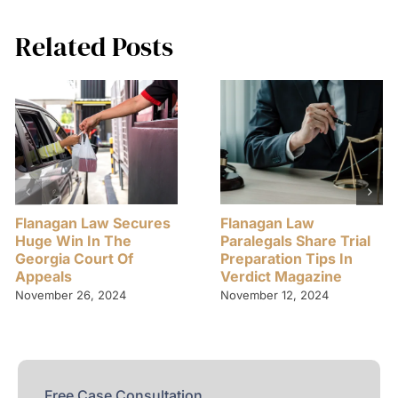
Related Posts
Flanagan Law Secures
Flanagan Law
Huge Win In The
Paralegals Share Trial
Georgia Court Of
Preparation Tips In
Appeals
Verdict Magazine
November 26, 2024
November 12, 2024
Free Case Consultation