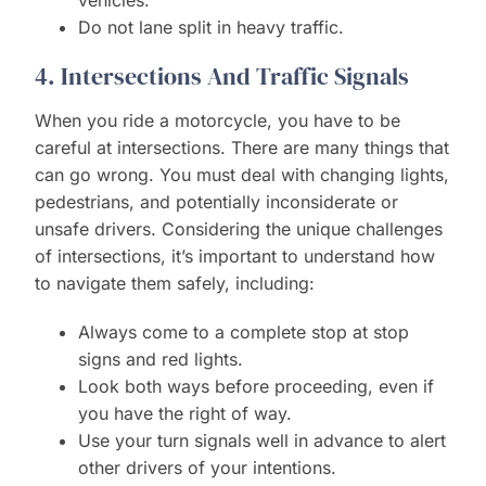
vehicles.
Do not lane split in heavy traffic.
4. Intersections And Traffic Signals
When you ride a motorcycle, you have to be
careful at intersections. There are many things that
can go wrong. You must deal with changing lights,
pedestrians, and potentially inconsiderate or
unsafe drivers. Considering the unique challenges
of intersections, it’s important to understand how
to navigate them safely, including:
Always come to a complete stop at stop
signs and red lights.
Look both ways before proceeding, even if
you have the right of way.
Use your turn signals well in advance to alert
other drivers of your intentions.