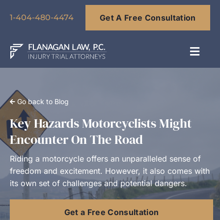
Skip
Get A Free Consultation
to
1-404-480-4474
content
Toggl
Navig
About
Go back to Blog
Our Team
Key Hazards Motorcyclists Might
Encounter On The Road
Practice Areas
Riding a motorcycle offers an unparalleled sense of
freedom and excitement. However, it also comes with
Results
its own set of challenges and potential dangers.
Get a Free Consultation
Blog