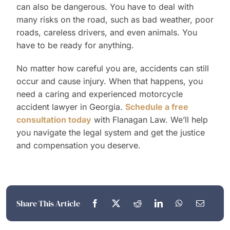
can also be dangerous. You have to deal with
many risks on the road, such as bad weather, poor
roads, careless drivers, and even animals. You
have to be ready for anything.
No matter how careful you are, accidents can still
occur and cause injury. When that happens, you
need a caring and experienced motorcycle
accident lawyer in Georgia.
Schedule a free
consultation today
with Flanagan Law. We’ll help
you navigate the legal system and get the justice
and compensation you deserve.
Share This Article