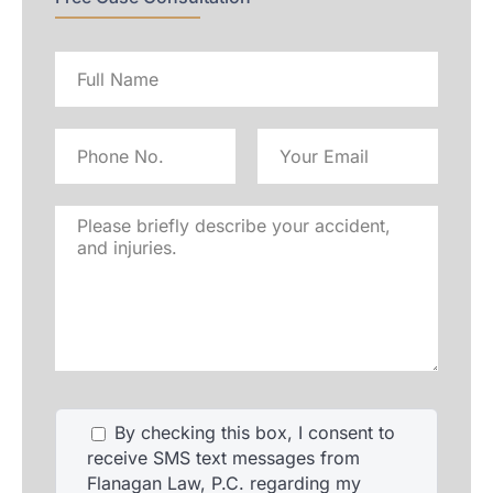
Full
name
Phone
Email
No
Address
Please
briefly
describe
your
accident,
and
injuries.
By checking this box, I consent to
receive SMS text messages from
Flanagan Law, P.C. regarding my