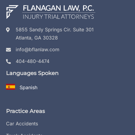
5855 Sandy Springs Cir. Suite 301
Atlanta, GA 30328
info@bflanlaw.com
404-480-4474
Languages Spoken
Spanish
Practice Areas
Car Accidents