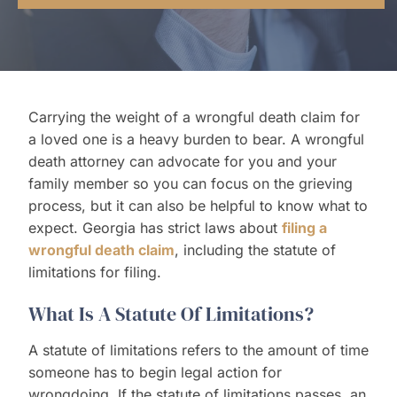
Contact Us
Carrying the weight of a wrongful death claim for
a loved one is a heavy burden to bear. A wrongful
death attorney can advocate for you and your
family member so you can focus on the grieving
process, but it can also be helpful to know what to
expect. Georgia has strict laws about
filing a
wrongful death claim
, including the statute of
limitations for filing.
What Is A Statute Of Limitations?
A statute of limitations refers to the amount of time
someone has to begin legal action for
wrongdoing. If the statute of limitations passes, an