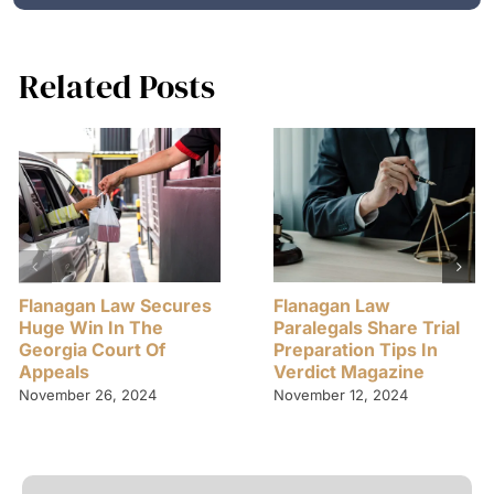
Related Posts
Flanagan Law Secures
Flanagan Law
Huge Win In The
Paralegals Share Trial
Georgia Court Of
Preparation Tips In
Appeals
Verdict Magazine
November 26, 2024
November 12, 2024