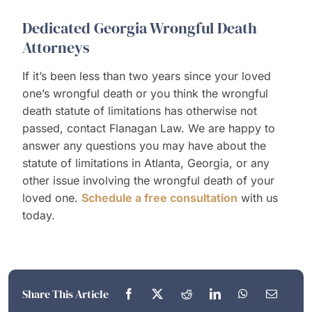
Dedicated Georgia Wrongful Death
Attorneys
If it’s been less than two years since your loved
one’s wrongful death or you think the wrongful
death statute of limitations has otherwise not
passed, contact Flanagan Law. We are happy to
answer any questions you may have about the
statute of limitations in Atlanta, Georgia, or any
other issue involving the wrongful death of your
loved one.
Schedule a free consultation
with us
today.
Share This Article