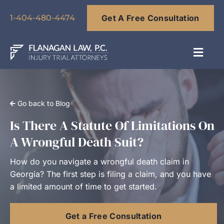
Skip
Get A Free Consultation
to
1-404-480-4474
content
Toggl
Navig
About
Go back to Blog
Our Team
Is There A Statute Of Limitations On
A Wrongful Death Suit?
Practice Areas
How do you navigate a wrongful death claim in
Georgia? The first step is filing a claim, and you have
Results
a limited amount of time to get started.
Get a Free Consultation
Blog