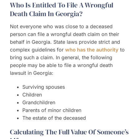
Who Is Entitled To File A Wrongful
Death Claim In Georgia?
Not everyone who was close to a deceased
person can file a wrongful death claim on their
behalf in Georgia. State laws provide strict and
complex guidelines for
who has the authority
to
bring such a claim. In general, the following
people may be able to file a wrongful death
lawsuit in Georgia:
Surviving spouses
Children
Grandchildren
Parents of minor children
The estate of the deceased
Calculating The Full Value Of Someone’s