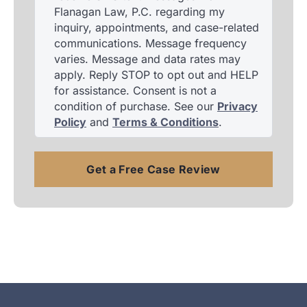
Flanagan Law, P.C. regarding my
inquiry, appointments, and case-related
communications. Message frequency
varies. Message and data rates may
apply. Reply STOP to opt out and HELP
for assistance. Consent is not a
condition of purchase. See our
Privacy
Policy
and
Terms & Conditions
.