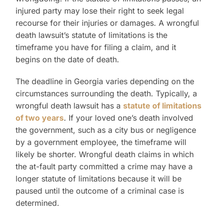
injured party may lose their right to seek legal
recourse for their injuries or damages. A wrongful
death lawsuit’s statute of limitations is the
timeframe you have for filing a claim, and it
begins on the date of death.
The deadline in Georgia varies depending on the
circumstances surrounding the death. Typically, a
wrongful death lawsuit has a
statute of limitations
of two years
. If your loved one’s death involved
the government, such as a city bus or negligence
by a government employee, the timeframe will
likely be shorter. Wrongful death claims in which
the at-fault party committed a crime may have a
longer statute of limitations because it will be
paused until the outcome of a criminal case is
determined.