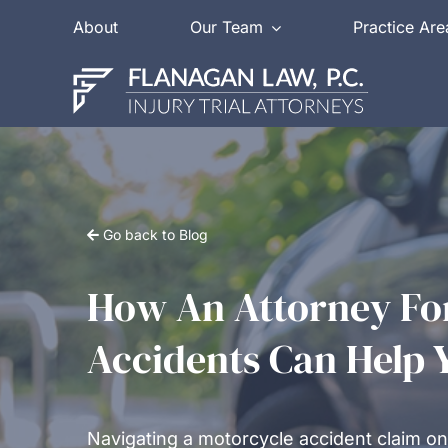
Skip
About
Our Team
Practice Are
to
content
Go back to Blog
How An Attorney Fo
Accidents Can Help 
Navigating a motorcycle accident claim on