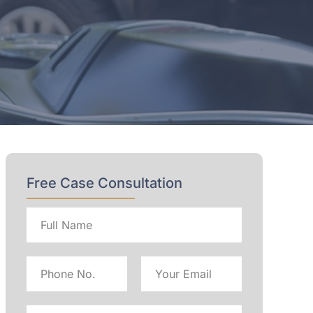
Free Case Consultation
Full
name
Phone
Email
No
Address