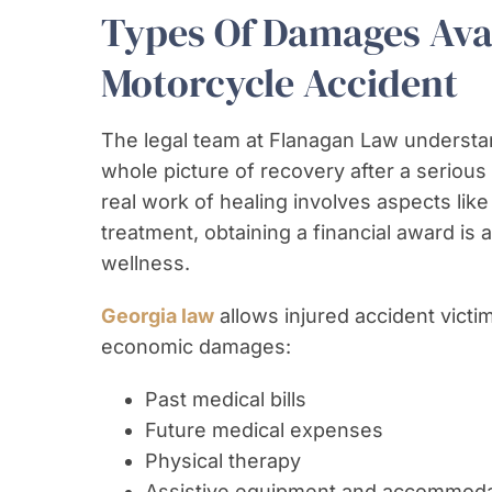
Types Of Damages Avai
Motorcycle Accident
The legal team at Flanagan Law understan
whole picture of recovery after a seriou
real work of healing involves aspects lik
treatment, obtaining a financial award is
wellness.
Georgia law
allows injured accident vict
economic damages:
Past medical bills
Future medical expenses
Physical therapy
Assistive equipment and accommoda