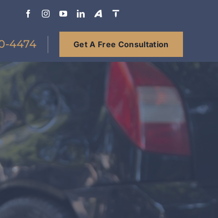
0-4474
Get A Free Consultation