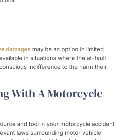
ive damages
may be an option in limited
ailable in situations where the at-fault
 conscious indifference to the harm their
ng With A Motorcycle
source and tool in your motorcycle accident
levant laws surrounding motor vehicle