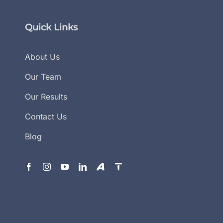
Quick Links
About Us
Our Team
Our Results
Contact Us
Blog