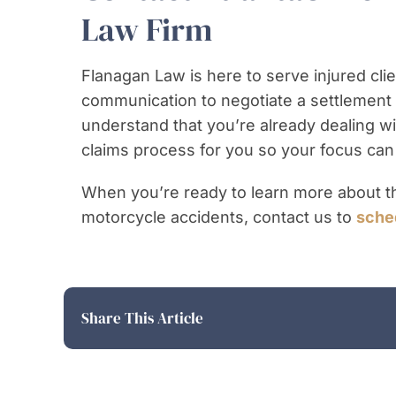
Law Firm
Flanagan Law is here to serve injured clie
communication to negotiate a settlement o
understand that you’re already dealing with
claims process for you so your focus can
When you’re ready to learn more about th
motorcycle accidents, contact us to
sched
Share This Article