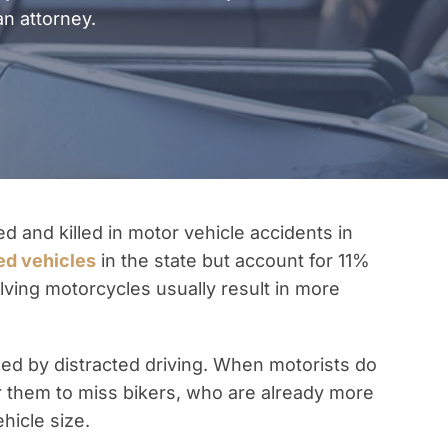
an attorney.
ed and killed in motor vehicle accidents in
ed vehicles
in the state but account for 11%
nvolving motorcycles usually result in more
d by distracted driving. When motorists do
for them to miss bikers, who are already more
ehicle size.