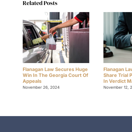
Related Posts
Flanagan Law Secures Huge
Flanagan La
Win In The Georgia Court Of
Share Trial 
Appeals
In Verdict 
November 26, 2024
November 12, 