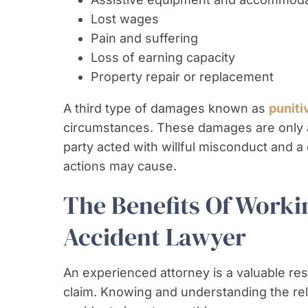
Lost wages
Pain and suffering
Loss of earning capacity
Property repair or replacement
A third type of damages known as
punit
circumstances. These damages are only av
party acted with willful misconduct and a
actions may cause.
The Benefits Of Worki
Accident Lawyer
An experienced attorney is a valuable re
claim. Knowing and understanding the re