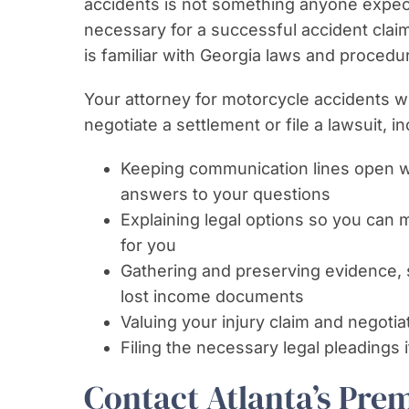
accidents is not something anyone expects 
necessary for a successful accident clai
is familiar with Georgia laws and proced
Your attorney for motorcycle accidents w
negotiate a settlement or file a lawsuit, in
Keeping communication lines open wi
answers to your questions
Explaining legal options so you can
for you
Gathering and preserving evidence, 
lost income documents
Valuing your injury claim and negotiat
Filing the necessary legal pleadings i
Contact Atlanta’s Pre