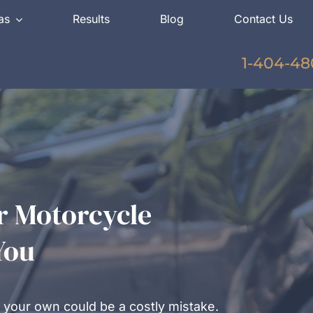
as
Results
Blog
Contact Us
1-404-48
r Motorcycle
You
 your own could be a costly mistake.