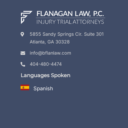
5855 Sandy Springs Cir. Suite 301
Atlanta, GA 30328
info@bflanlaw.com
404-480-4474
Languages Spoken
Spanish