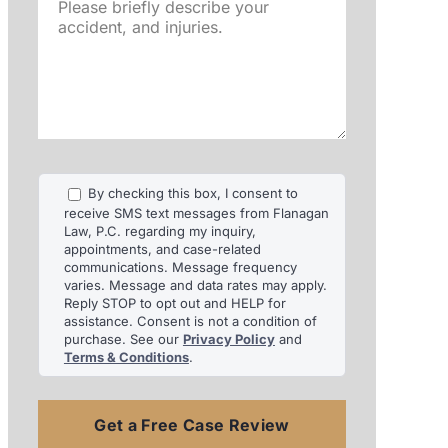
Please
briefly
describe
your
accident,
and
injuries.
By checking this box, I consent to
receive SMS text messages from Flanagan
Law, P.C. regarding my inquiry,
appointments, and case-related
communications. Message frequency
varies. Message and data rates may apply.
Reply STOP to opt out and HELP for
assistance. Consent is not a condition of
purchase. See our
Privacy Policy
and
Terms & Conditions
.