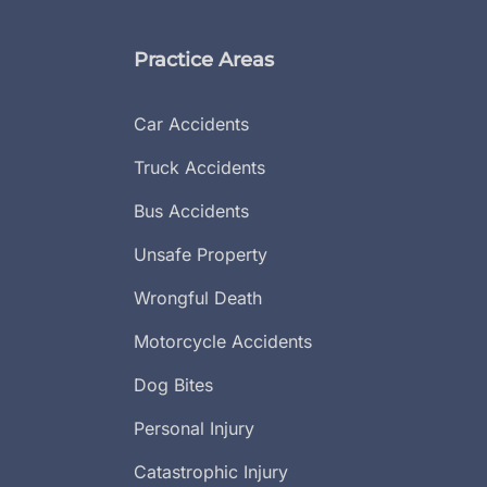
Practice Areas
Car Accidents
Truck Accidents
Bus Accidents
Unsafe Property
Wrongful Death
Motorcycle Accidents
Dog Bites
Personal Injury
Catastrophic Injury