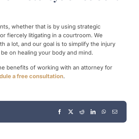
nts, whether that is by using strategic
r fiercely litigating in a courtroom. We
 a lot, and our goal is to simplify the injury
 be on healing your body and mind.
e benefits of working with an attorney for
ule a free consultation
.