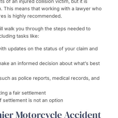
of an injured collision victim, but it is
m. This means that working with a lawyer who
ures is highly recommended.
ill walk you through the steps needed to
cluding tasks like:
th updates on the status of your claim and
 make an informed decision about what’s best
such as police reports, medical records, and
ing a fair settlement
f settlement is not an option
mier Motorcycle Accident