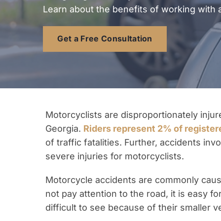
Learn about the benefits of working with 
Get a Free Consultation
Motorcyclists are disproportionately injur
Georgia.
Riders represent 2% of register
of traffic fatalities. Further, accidents i
severe injuries for motorcyclists.
Motorcycle accidents are commonly cause
not pay attention to the road, it is easy 
difficult to see because of their smaller v