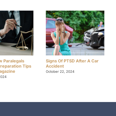
w Paralegals
Signs Of PTSD After A Car
Preparation Tips
Accident
Magazine
October 22, 2024
2024