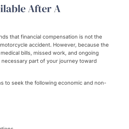
lable After A
ds that financial compensation is not the
s motorcycle accident. However, because the
e medical bills, missed work, and ongoing
 a necessary part of your journey toward
ims to seek the following economic and non-
tions