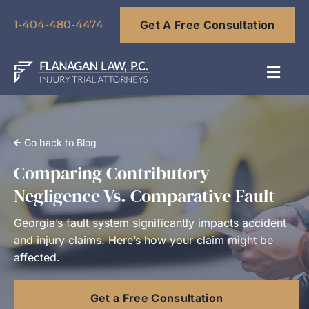
Skip
Get A Free Consultation
to
1-404-480-4474
content
Toggl
Navig
About
Go back to Blog
Our Team
Comparing Contributory
Negligence Vs. Comparative Fault
Practice Areas
Georgia’s fault system significantly impacts accident
and injury claims. Here’s how your claim might be
Results
affected.
Get a Free Consultation
Blog