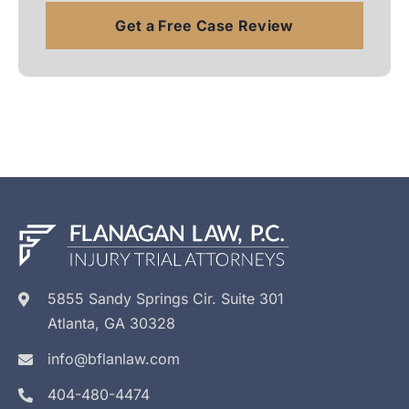
5855 Sandy Springs Cir. Suite 301
Atlanta, GA 30328
info@bflanlaw.com
404-480-4474