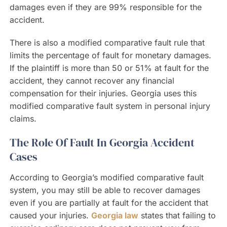
damages even if they are 99% responsible for the
accident.
There is also a modified comparative fault rule that
limits the percentage of fault for monetary damages.
If the plaintiff is more than 50 or 51% at fault for the
accident, they cannot recover any financial
compensation for their injuries. Georgia uses this
modified comparative fault system in personal injury
claims.
The Role Of Fault In Georgia Accident
Cases
According to Georgia’s modified comparative fault
system, you may still be able to recover damages
even if you are partially at fault for the accident that
caused your injuries.
Georgia law
states that failing to