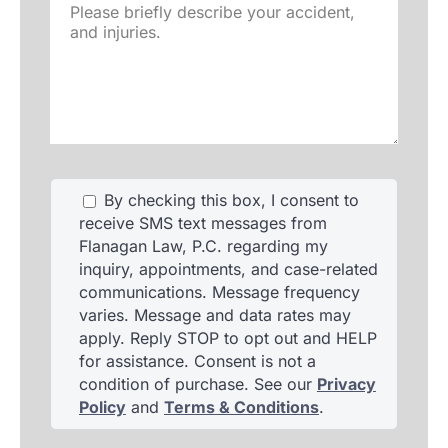
Please
briefly
describe
your
accident,
and
injuries.
By checking this box, I consent to
receive SMS text messages from
Flanagan Law, P.C. regarding my
inquiry, appointments, and case-related
communications. Message frequency
varies. Message and data rates may
apply. Reply STOP to opt out and HELP
for assistance. Consent is not a
condition of purchase. See our
Privacy
Policy
and
Terms & Conditions
.