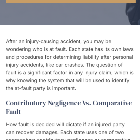
Contact Us
After an injury-causing accident, you may be
wondering who is at fault. Each state has its own laws
and procedures for determining liability after personal
injury accidents, like car crashes. The question of
fault is a significant factor in any injury claim, which is
why knowing the system that will be used to identify
the at-fault party is important.
Contributory Negligence Vs. Comparative
Fault
How fault is decided will dictate if an injured party
can recover damages. Each state uses one of two