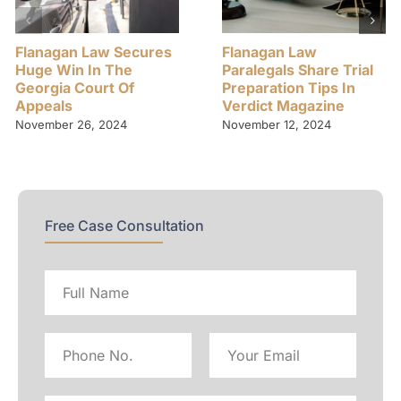
Flanagan Law Secures
Flanagan Law
Huge Win In The
Paralegals Share Trial
Georgia Court Of
Preparation Tips In
Appeals
Verdict Magazine
November 26, 2024
November 12, 2024
Free Case Consultation
Full
name
Phone
Email
No
Address