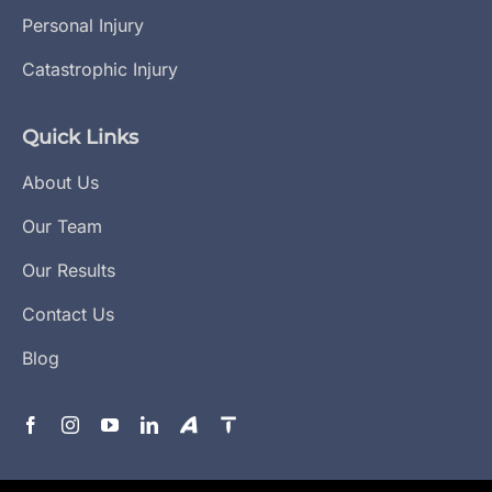
Personal Injury
Catastrophic Injury
Quick Links
About Us
Our Team
Our Results
Contact Us
Blog