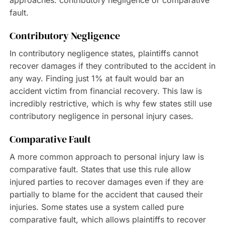
approaches: contributory negligence or comparative
fault.
Contributory Negligence
In contributory negligence states, plaintiffs cannot
recover damages if they contributed to the accident in
any way. Finding just 1% at fault would bar an
accident victim from financial recovery. This law is
incredibly restrictive, which is why few states still use
contributory negligence in personal injury cases.
Comparative Fault
A more common approach to personal injury law is
comparative fault. States that use this rule allow
injured parties to recover damages even if they are
partially to blame for the accident that caused their
injuries. Some states use a system called pure
comparative fault, which allows plaintiffs to recover