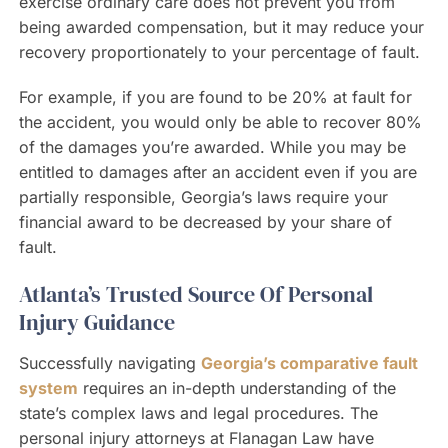
exercise ordinary care does not prevent you from
being awarded compensation, but it may reduce your
recovery proportionately to your percentage of fault.
For example, if you are found to be 20% at fault for
the accident, you would only be able to recover 80%
of the damages you’re awarded. While you may be
entitled to damages after an accident even if you are
partially responsible, Georgia’s laws require your
financial award to be decreased by your share of
fault.
Atlanta’s Trusted Source Of Personal
Injury Guidance
Successfully navigating
Georgia’s comparative fault
system
requires an in-depth understanding of the
state’s complex laws and legal procedures. The
personal injury attorneys at Flanagan Law have