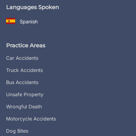
Languages Spoken
Spanish
Practice Areas
Car Accidents
Truck Accidents
Bus Accidents
Unsafe Property
Wrongful Death
Motorcycle Accidents
Dog Bites