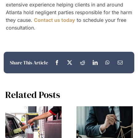
extensive experience helping clients in and around
Atlanta hold negligent parties responsible for the harm
they cause.
Contact us today
to schedule your free
consultation.
Share This Article
Related Posts