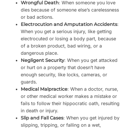
: When someone you love
Wrongful Death
dies because of someone else’s carelessness
or bad actions.
:
Electrocution and Amputation Accidents
When you get a serious injury, like getting
electrocuted or losing a body part, because
of a broken product, bad wiring, or a
dangerous place.
: When you get attacked
Negligent Security
or hurt on a property that doesn’t have
enough security, like locks, cameras, or
guards.
: When a doctor, nurse,
Medical Malpractice
or other medical worker makes a mistake or
fails to follow their hippocratic oath, resulting
in death or injury.
: When you get injured by
Slip and Fall Cases
slipping, tripping, or falling on a wet,