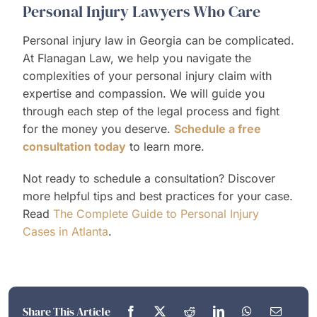
Personal Injury Lawyers Who Care
Personal injury law in Georgia can be complicated.
At Flanagan Law, we help you navigate the
complexities of your personal injury claim with
expertise and compassion. We will guide you
through each step of the legal process and fight
for the money you deserve.
Schedule a free
consultation today
to learn more.
Not ready to schedule a consultation? Discover
more helpful tips and best practices for your case.
Read
The Complete Guide to Personal Injury
Cases in Atlanta
.
Share This Article