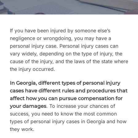
Contact Us
If you have been injured by someone else’s
negligence or wrongdoing, you may have a
personal injury case. Personal injury cases can
vary widely, depending on the type of injury, the
cause of the injury, and the laws of the state where
the injury occurred.
In Georgia, different types of personal injury
cases have different rules and procedures that
affect how you can pursue compensation for
. To increase your chances of
your damages
success, you need to know the most common
types of personal injury cases in Georgia and how
they work.