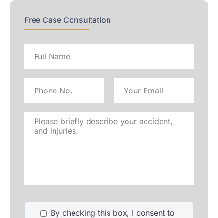
Free Case Consultation
Full
name
Phone
Email
No
Address
Please
briefly
describe
your
accident,
and
injuries.
By checking this box, I consent to