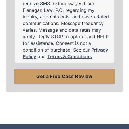
receive SMS text messages from
Flanagan Law, P.C. regarding my
inquiry, appointments, and case-related
communications. Message frequency
varies. Message and data rates may
apply. Reply STOP to opt out and HELP
for assistance. Consent is not a
condition of purchase. See our
Privacy
Policy
and
Terms & Conditions
.