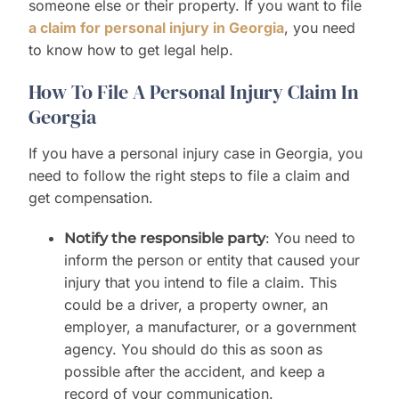
someone else or their property. If you want to file
a claim for personal injury in Georgia
, you need
to know how to get legal help.
How To File A Personal Injury Claim In
Georgia
If you have a personal injury case in Georgia, you
need to follow the right steps to file a claim and
get compensation.
: You need to
Notify the responsible party
inform the person or entity that caused your
injury that you intend to file a claim. This
could be a driver, a property owner, an
employer, a manufacturer, or a government
agency. You should do this as soon as
possible after the accident, and keep a
record of your communication.