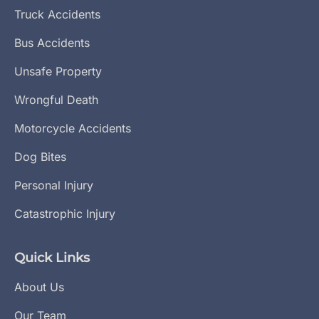
Truck Accidents
Bus Accidents
Unsafe Property
Wrongful Death
Motorcycle Accidents
Dog Bites
Personal Injury
Catastrophic Injury
Quick Links
About Us
Our Team