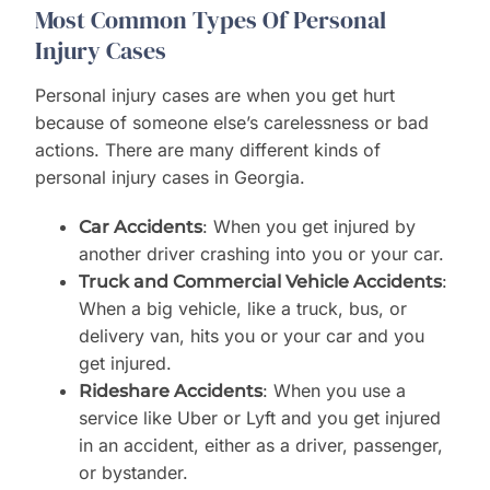
Most Common Types Of Personal
Injury Cases
Personal injury cases are when you get hurt
because of someone else’s carelessness or bad
actions. There are many different kinds of
personal injury cases in Georgia.
: When you get injured by
Car Accidents
another driver crashing into you or your car.
:
Truck and Commercial Vehicle Accidents
When a big vehicle, like a truck, bus, or
delivery van, hits you or your car and you
get injured.
: When you use a
Rideshare Accidents
service like Uber or Lyft and you get injured
in an accident, either as a driver, passenger,
or bystander.