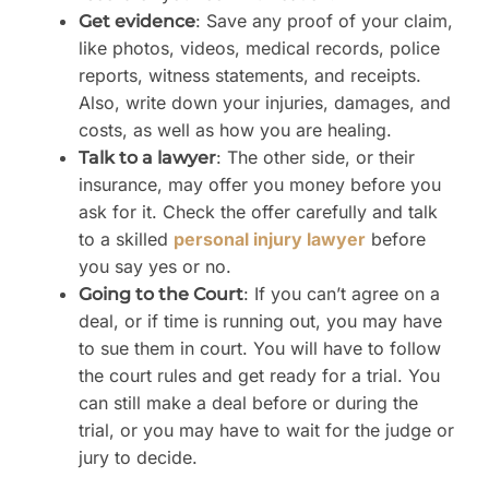
: Save any proof of your claim,
Get evidence
like photos, videos, medical records, police
reports, witness statements, and receipts.
Also, write down your injuries, damages, and
costs, as well as how you are healing.
: The other side, or their
Talk to a lawyer
insurance, may offer you money before you
ask for it. Check the offer carefully and talk
to a skilled
personal injury lawyer
before
you say yes or no.
: If you can’t agree on a
Going to the Court
deal, or if time is running out, you may have
to sue them in court. You will have to follow
the court rules and get ready for a trial. You
can still make a deal before or during the
trial, or you may have to wait for the judge or
jury to decide.