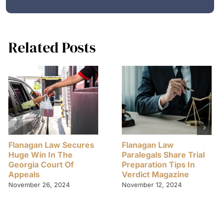
Related Posts
Flanagan Law Secures
Flanagan Law
Huge Win In The
Paralegals Share Trial
Georgia Court Of
Preparation Tips In
Appeals
Verdict Magazine
November 26, 2024
November 12, 2024