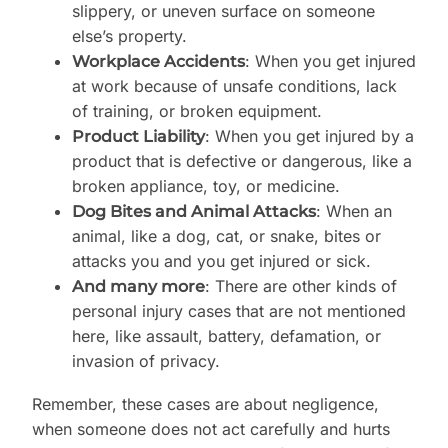
slippery, or uneven surface on someone
else’s property.
: When you get injured
Workplace Accidents
at work because of unsafe conditions, lack
of training, or broken equipment.
: When you get injured by a
Product Liability
product that is defective or dangerous, like a
broken appliance, toy, or medicine.
: When an
Dog Bites and Animal Attacks
animal, like a dog, cat, or snake, bites or
attacks you and you get injured or sick.
: There are other kinds of
And many more
personal injury cases that are not mentioned
here, like assault, battery, defamation, or
invasion of privacy.
Remember, these cases are about negligence,
when someone does not act carefully and hurts