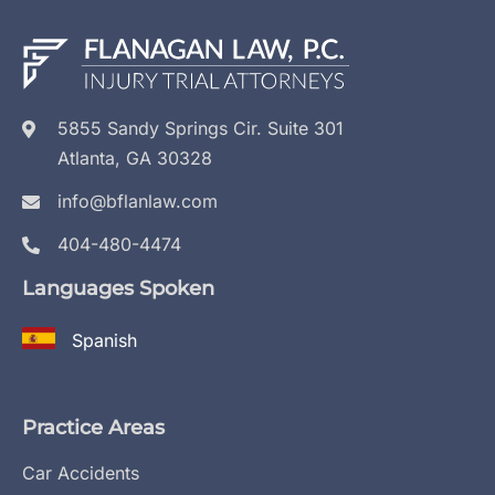
5855 Sandy Springs Cir. Suite 301
Atlanta, GA 30328
info@bflanlaw.com
404-480-4474
Languages Spoken
Spanish
Practice Areas
Car Accidents