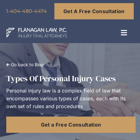
Skip
Get A Free Consultation
to
1-404-480-4474
content
Toggl
Navig
About
Go back to Blog
Our Team
Types Of Personal Injury Cases
Personal injury law is a complex field of law that
Practice Areas
encompasses various types of cases, each with its
own set of rules and procedures
Results
Get a Free Consultation
Blog