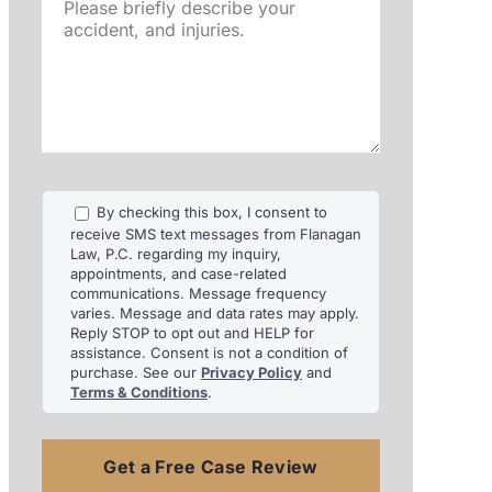
Please
briefly
describe
your
accident,
and
injuries.
By checking this box, I consent to
receive SMS text messages from Flanagan
Law, P.C. regarding my inquiry,
appointments, and case-related
communications. Message frequency
varies. Message and data rates may apply.
Reply STOP to opt out and HELP for
assistance. Consent is not a condition of
purchase. See our
Privacy Policy
and
Terms & Conditions
.