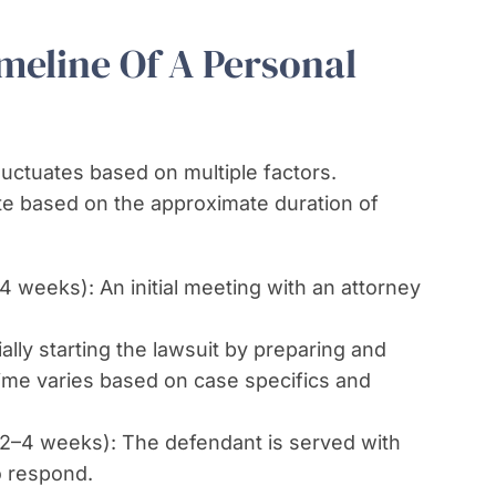
eline Of A Personal
fluctuates based on multiple factors.
e based on the approximate duration of
4 weeks): An initial meeting with an attorney
ally starting the lawsuit by preparing and
 time varies based on case specifics and
2–4 weeks): The defendant is served with
o respond.