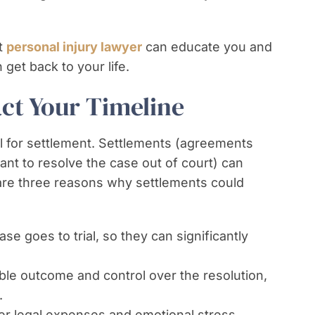
ht
personal injury lawyer
can educate you and
get back to your life.
ct Your Timeline
ial for settlement. Settlements (agreements
nt to resolve the case out of court) can
 are three reasons why settlements could
se goes to trial, so they can significantly
ble outcome and control over the resolution,
.
ewer legal expenses and emotional stress