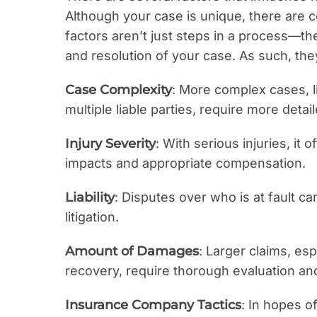
Although your case is unique, there are 
factors aren’t just steps in a process—t
and resolution of your case. As such, th
Case Complexity
: More complex cases, li
multiple liable parties, require more detai
Injury Severity
: With serious injuries, it
impacts and appropriate compensation.
Liability
: Disputes over who is at fault c
litigation.
Amount of Damages
: Larger claims, esp
recovery, require thorough evaluation and
Insurance Company Tactics
: In hopes o