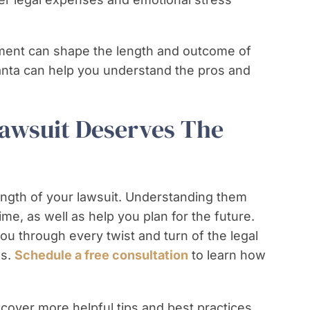
ement can shape the length and outcome of
lanta can help you understand the pros and
Lawsuit Deserves The
ength of your lawsuit. Understanding them
ime, as well as help you plan for the future.
u through every twist and turn of the legal
ss.
Schedule a free consultation
to learn how
cover more helpful tips and best practices