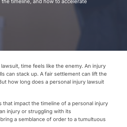
 the timeline, and how to accelerate
lawsuit, time feels like the enemy. An injury
s can stack up. A fair settlement can lift the
 But how long does a personal injury lawsuit
rs that impact the timeline of a personal injury
 injury or struggling with its
bring a semblance of order to a tumultuous