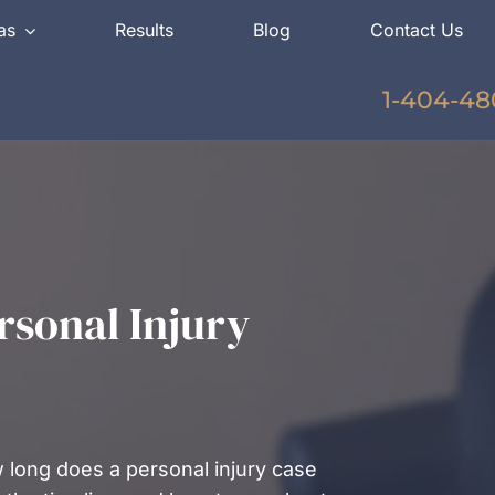
as
Results
Blog
Contact Us
1-404-48
sonal Injury
 long does a personal injury case