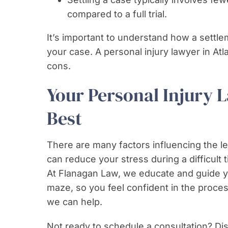
compared to a full trial.
It’s important to understand how a settl
your case. A personal injury lawyer in At
cons.
Your Personal Injury 
Best
There are many factors influencing the l
can reduce your stress during a difficult t
At Flanagan Law, we educate and guide yo
maze, so you feel confident in the proce
we can help.
Not ready to schedule a consultation? Dis