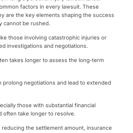
common factors in every lawsuit. These
hey are the key elements shaping the success
ey cannot be rushed.
ke those involving catastrophic injuries or
led investigations and negotiations.
 often takes longer to assess the long-term
an prolong negotiations and lead to extended
ecially those with substantial financial
 often take longer to resolve.
f reducing the settlement amount, insurance