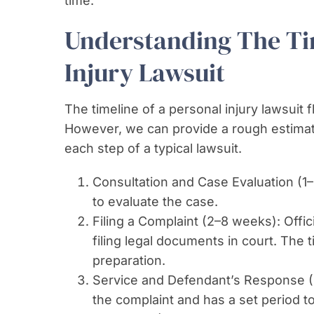
time.
Understanding The Tim
Injury Lawsuit
The timeline of a personal injury lawsuit 
However, we can provide a rough estimat
each step of a typical lawsuit.
Consultation and Case Evaluation (1–
to evaluate the case.
Filing a Complaint (2–8 weeks): Offici
filing legal documents in court. The
preparation.
Service and Defendant’s Response (
the complaint and has a set period t