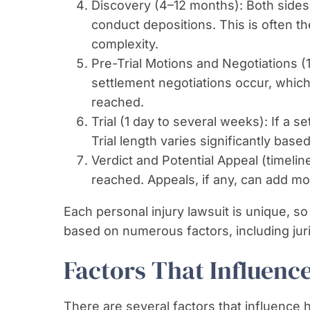
Discovery (4–12 months): Both sides
conduct depositions. This is often 
complexity.
Pre-Trial Motions and Negotiations (
settlement negotiations occur, which 
reached.
Trial (1 day to several weeks): If a se
Trial length varies significantly bas
Verdict and Potential Appeal (timeline 
reached. Appeals, if any, can add mo
Each personal injury lawsuit is unique, so
based on numerous factors, including juri
Factors That Influenc
There are several factors that influence h