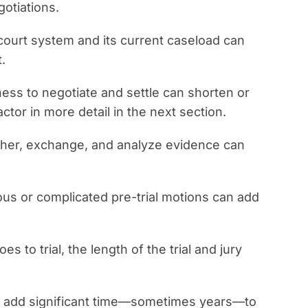
otiations.
 court system and its current caseload can
.
ness to negotiate and settle can shorten or
actor in more detail in the next section.
ather, exchange, and analyze evidence can
us or complicated pre-trial motions can add
oes to trial, the length of the trial and jury
an add significant time—sometimes years—to