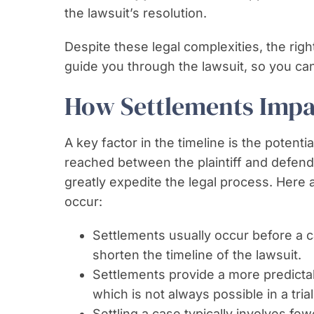
the lawsuit’s resolution.
Despite these legal complexities, the rig
guide you through the lawsuit, so you can 
How Settlements Impa
A key factor in the timeline is the potent
reached between the plaintiff and defenda
greatly expedite the legal process. Here
occur:
Settlements usually occur before a ca
shorten the timeline of the lawsuit.
Settlements provide a more predicta
which is not always possible in a trial
Settling a case typically involves f