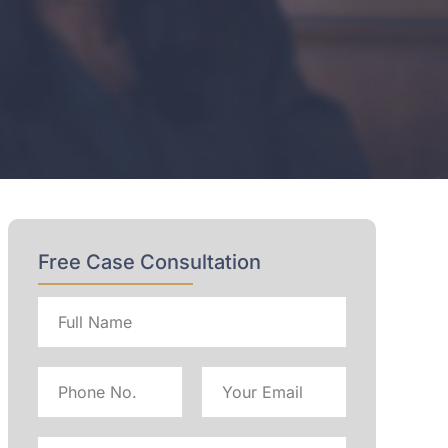
Free Case Consultation
Full
name
Phone
Email
No
Address