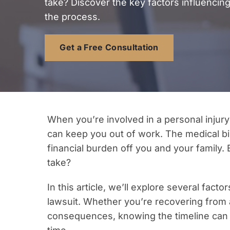
take? Discover the key factors influencing
the process.
Get a Free Consultation
When you’re involved in a personal injury 
can keep you out of work. The medical bill
financial burden off you and your family.
take?
In this article, we’ll explore several facto
lawsuit. Whether you’re recovering from an
consequences, knowing the timeline can 