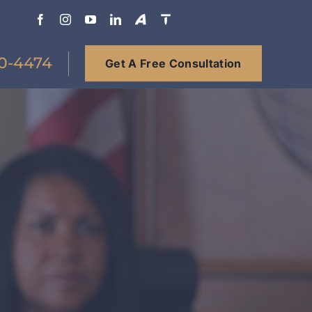
0-4474
Get A Free Consultation