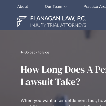
Skip
About
Our Team
Practice Are
to
content
Go back to Blog
How Long Does A Per
Lawsuit Take?
When you want a fair settlement fast, how