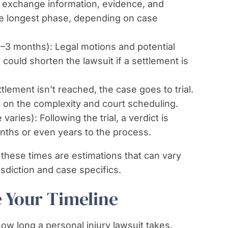
 exchange information, evidence, and
the longest phase, depending on case
1–3 months): Legal motions and potential
could shorten the lawsuit if a settlement is
ttlement isn’t reached, the case goes to trial.
ed on the complexity and court scheduling.
varies): Following the trial, a verdict is
nths or even years to the process.
 these times are estimations that can vary
sdiction and case specifics.
e Your Timeline
ow long a personal injury lawsuit takes.