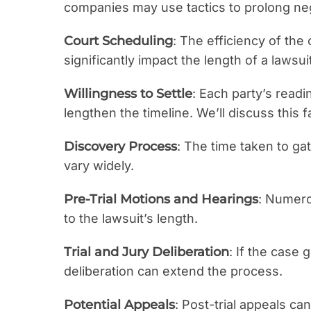
companies may use tactics to prolong neg
Court Scheduling
: The efficiency of the
significantly impact the length of a lawsuit
Willingness to Settle
: Each party’s readi
lengthen the timeline. We’ll discuss this f
Discovery Process
: The time taken to g
vary widely.
Pre-Trial Motions and Hearings
: Numero
to the lawsuit’s length.
Trial and Jury Deliberation
: If the case g
deliberation can extend the process.
Potential Appeals
: Post-trial appeals c