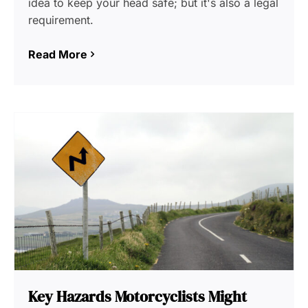
idea to keep your head safe; but it's also a legal
requirement.
Read More
Key Hazards Motorcyclists Might