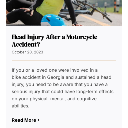
Head Injury After a Motorcycle
Accident?
October 20, 2023
If you or a loved one were involved in a
bike accident in Georgia and sustained a head
injury, you need to be aware that you have a
serious injury that could have long-term effects
on your physical, mental, and cognitive
abilities.
Read More