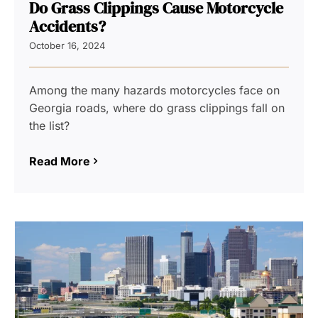
Do Grass Clippings Cause Motorcycle
Accidents?
October 16, 2024
Among the many hazards motorcycles face on
Georgia roads, where do grass clippings fall on
the list?
Read More