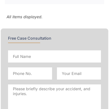
Free Case Consultation
Full
name
Phone
Email
No
Address
Please
briefly
describe
your
accident,
and