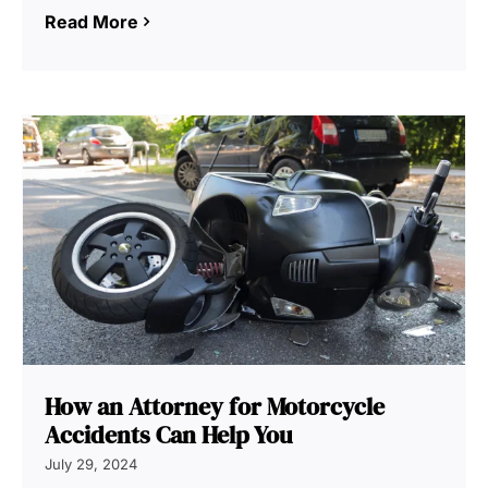
Read More
How an Attorney for Motorcycle
Accidents Can Help You
July 29, 2024