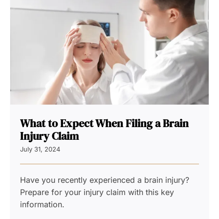
What to Expect When Filing a Brain
Injury Claim
July 31, 2024
Have you recently experienced a brain injury?
Prepare for your injury claim with this key
information.