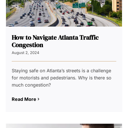
How to Navigate Atlanta Traffic
Congestion
August 2, 2024
Staying safe on Atlanta’s streets is a challenge
for motorists and pedestrians. Why is there so
much congestion?
Read More