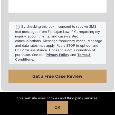
injuries.
By checking this box, I consent to receive SMS
text messages from Flanagan Law, P.C. regarding my
inquiry, appointments, and case-related
communications. Message frequency varies. Message
and data rates may apply. Reply STOP to opt out and
HELP for assistance. Consent is not a condition of
purchase. See our
Privacy Policy
and
Terms &
Conditions
.
Search
This website uses cookies and third party services.
for:
OK
Recent Articles