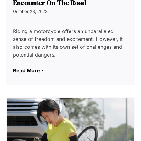
Encounter On The Road
October 23, 2023
Riding a motorcycle offers an unparalleled
sense of freedom and excitement. However, it
also comes with its own set of challenges and
potential dangers.
Read More