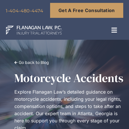
Skip
Get A Free Consultation
to
1-404-480-4474
content
Toggl
Navig
About
Go back to Blog
Our Team
Motorcycle Accidents
Practice Areas
Explore Flanagan Law’s detailed guidance on
motorcycle accidents, including your legal rights,
compensation options, and steps to take after an
Results
accident. Our expert team in Atlanta, Georgia is
here to support you through every stage of your
Blog
claim.