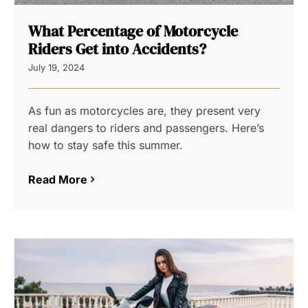
What Percentage of Motorcycle
Riders Get into Accidents?
July 19, 2024
As fun as motorcycles are, they present very
real dangers to riders and passengers. Here’s
how to stay safe this summer.
Read More