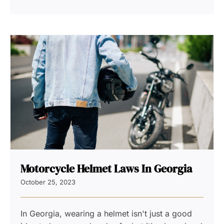
Motorcycle Helmet Laws In Georgia
October 25, 2023
In Georgia, wearing a helmet isn't just a good