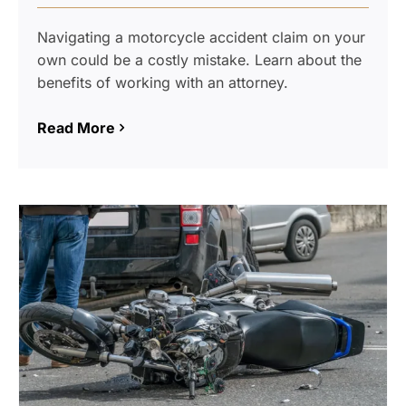
Navigating a motorcycle accident claim on your
own could be a costly mistake. Learn about the
benefits of working with an attorney.
Read More