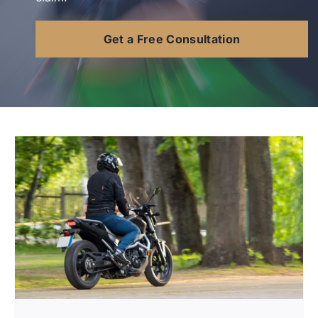
Contact Us
Get a Free Consultation