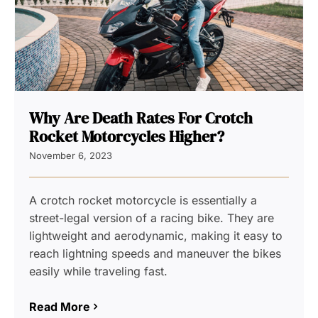
Why Are Death Rates For Crotch
Rocket Motorcycles Higher?
November 6, 2023
A crotch rocket motorcycle is essentially a
street-legal version of a racing bike. They are
lightweight and aerodynamic, making it easy to
reach lightning speeds and maneuver the bikes
easily while traveling fast.
Read More